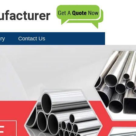
ufacturer
ry
Contact Us