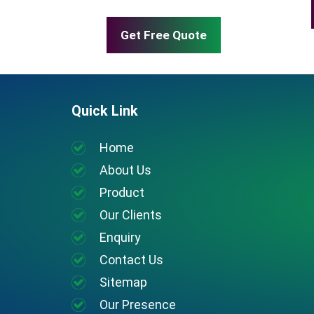
Get Free Quote
Quick Link
Home
About Us
Product
Our Clients
Enquiry
Contact Us
Sitemap
Our Presence