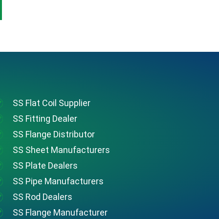
SS Flat Coil Supplier
SS Fitting Dealer
SS Flange Distributor
SS Sheet Manufacturers
SS Plate Dealers
SS Pipe Manufacturers
SS Rod Dealers
SS Flange Manufacturer