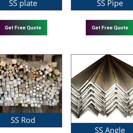
SS plate
SS Pipe
Get Free Quote
Get Free Quote
SS Rod
SS Angle