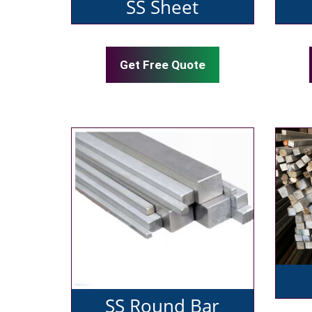
SS Sheet
Get Free Quote
SS Round Bar