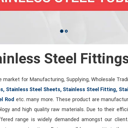
ainless Steel Fitting
 market for Manufacturing, Supplying, Wholesale Trad
s, Stainless Steel Sheets, Stainless Steel Fitting, Sta
el Rod
etc. many more. These product are manufactur
gy and high quality raw materials. Due to their effici
offered range is widely demanded amongst our clien