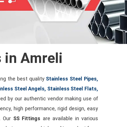
s in Amreli
ing the best quality
Stainless Steel Pipes,
inless Steel Angels, Stainless Steel Flats,
ed by our authentic vendor making use of
ency, high performance, rigid design, easy
t. Our
SS Fittings
are available in various