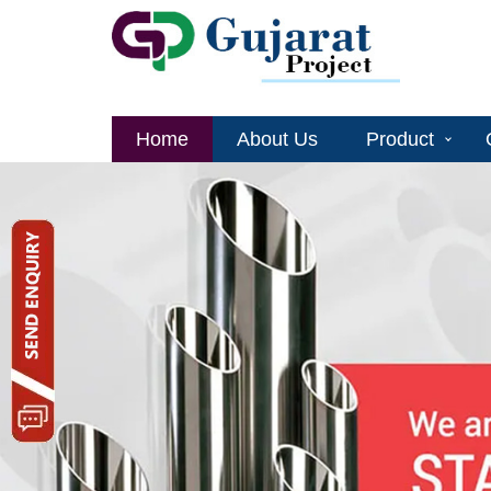
Home
About Us
Product