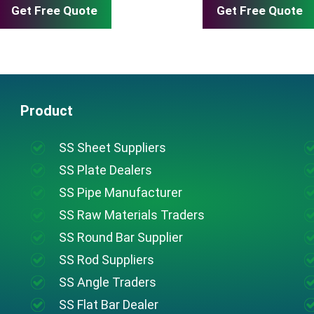
Get Free Quote
Get Free Quote
Product
SS Sheet Suppliers
SS Plate Dealers
SS Pipe Manufacturer
SS Raw Materials Traders
SS Round Bar Supplier
SS Rod Suppliers
SS Angle Traders
SS Flat Bar Dealer