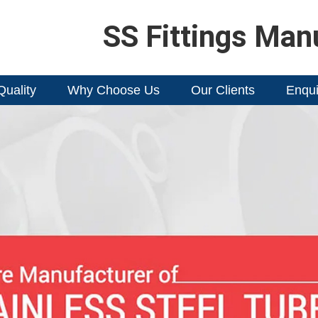
SS Fittings Man
Quality
Why Choose Us
Our Clients
Enqui