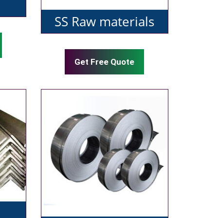
SS Raw materials
Get Free Quote