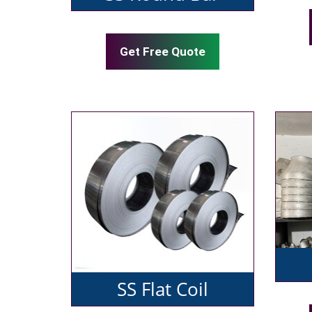
Get Free Quote
SS Flat Coil