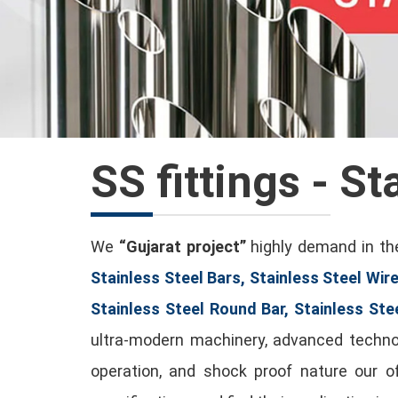
SS fittings - St
We
“Gujarat project”
highly demand in the
Stainless Steel Bars, Stainless Steel Wire
Stainless Steel Round Bar, Stainless Ste
ultra-modern machinery, advanced technolo
operation, and shock proof nature our 