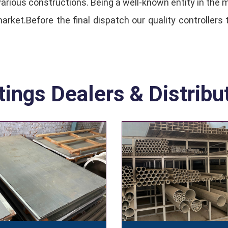
n various constructions. Being a well-known entity in the
rket.Before the final dispatch our quality controllers 
tings Dealers & Distribu