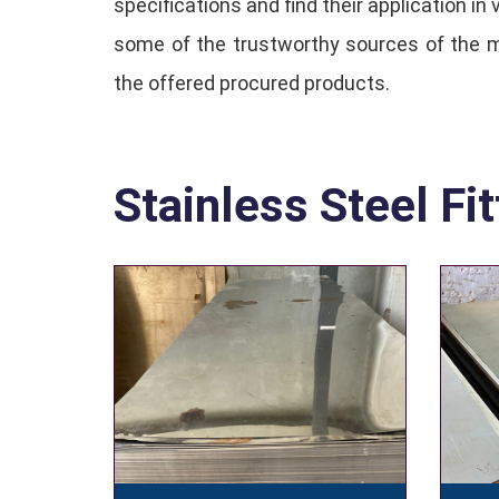
specifications and find their application i
some of the trustworthy sources of the ma
the offered procured products.
Stainless Steel Fit