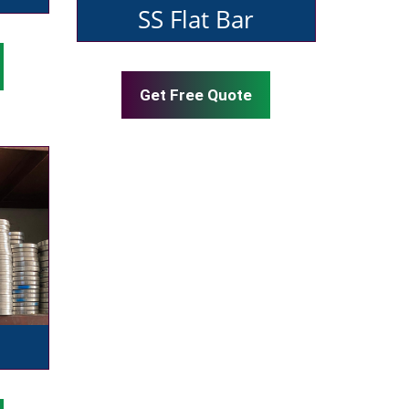
SS Flat Bar
Get Free Quote