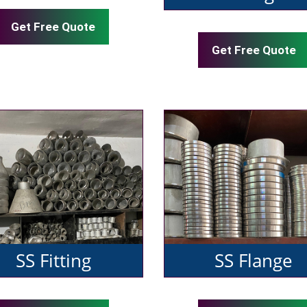
Get Free Quote
Get Free Quote
SS Fitting
SS Flange