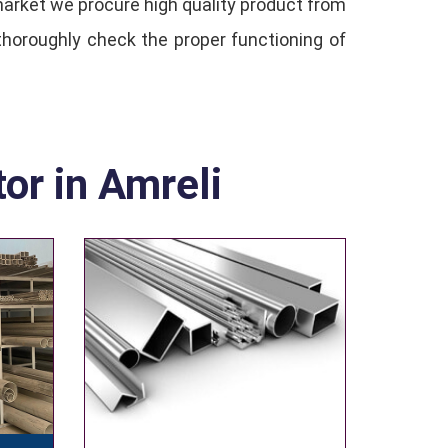
 market we procure high quality product from
thoroughly check the proper functioning of
tor in Amreli