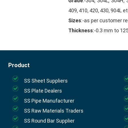
Grade
:-304, 304L, 304H, 
409, 410, 420, 430, 904L et
Sizes
:-as per customer r
Thickness
:-0.3 mm to 1
Product
SS Sheet Suppliers
SS Plate Dealers
SS Pipe Manufacturer
SS Raw Materials Traders
SS Round Bar Supplier