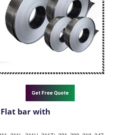
Get Free Quote
Flat bar with