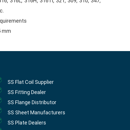
316, 316L, 316H, 316Ti, 321, 309, 310, 347,
c.
equirements
25 mm
SS Flat Coil Supplier
SS Fitting Dealer
SS Flange Distributor
SS Sheet Manufacturers
SS Plate Dealers