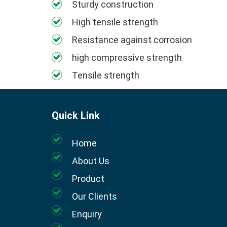
Sturdy construction
High tensile strength
Resistance against corrosion
high compressive strength
Tensile strength
Quick Link
Home
About Us
Product
Our Clients
Enquiry