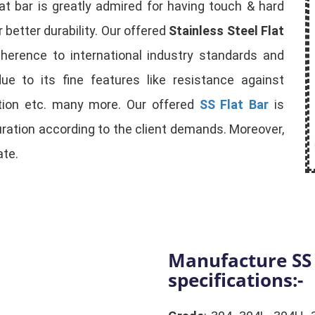
lat bar is greatly admired for having touch & hard
 better durability. Our offered
Stainless Steel Flat
dherence to international industry standards and
ue to its fine features like resistance against
ction etc. many more. Our offered
SS Flat Bar
is
guration according to the client demands. Moreover,
ate.
Manufacture SS 
specifications:-