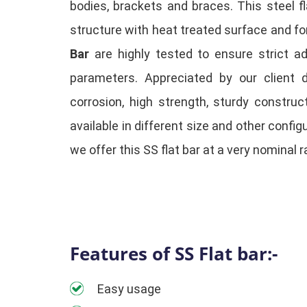
bodies, brackets and braces. This steel f
structure with heat treated surface and for
Bar
are highly tested to ensure strict a
parameters. Appreciated by our client d
corrosion, high strength, sturdy constru
available in different size and other confi
we offer this SS flat bar at a very nominal r
Features of SS Flat bar:-
Easy usage