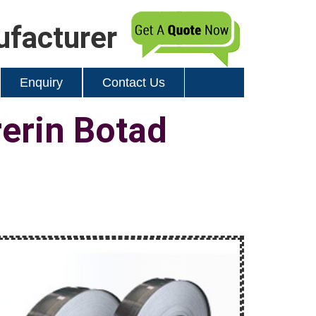
ufacturer
Enquiry
Contact Us
rerin Botad