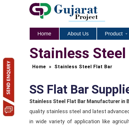
Home
About Us
Product
Stainless Steel
Home
»
Stainless Steel Flat Bar
SS Flat Bar Supplie
Stainless Steel Flat Bar Manufacturer in 
quality stainless steel and latest advance
in wide variety of application like agric