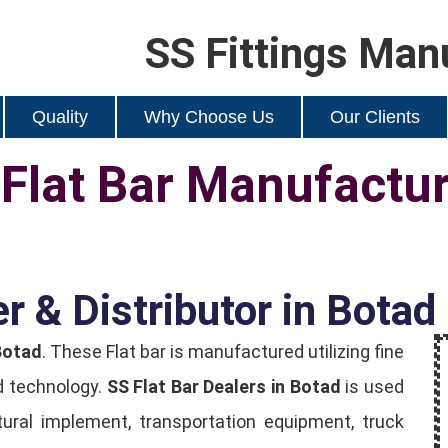
SS Fittings Man
Quality
Why Choose Us
Our Clients
 Flat Bar Manufactu
r & Distributor in Botad
Botad
. These Flat bar is manufactured utilizing fine
d technology.
SS Flat Bar Dealers in Botad
is used
ultural implement, transportation equipment, truck