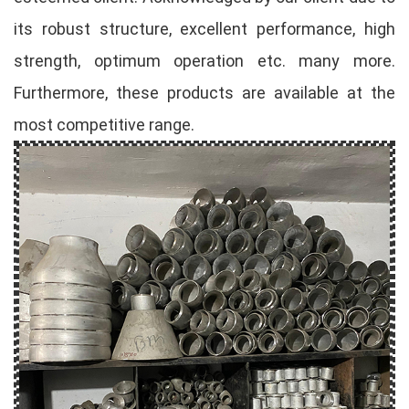
its robust structure, excellent performance, high
strength, optimum operation etc. many more.
Furthermore, these products are available at the
most competitive range.