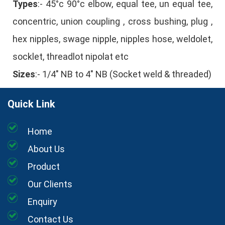
Types
:- 45°c 90°c elbow, equal tee, un equal tee,
concentric, union coupling , cross bushing, plug ,
hex nipples, swage nipple, nipples hose, weldolet,
socklet, threadlot nipolat etc
Sizes
:- 1/4" NB to 4" NB (Socket weld & threaded)
Quick Link
Home
About Us
Product
Our Clients
Enquiry
Contact Us