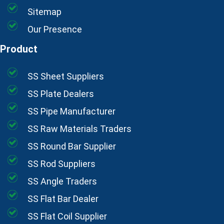
Sitemap
Our Presence
Product
SS Sheet Suppliers
SS Plate Dealers
SS Pipe Manufacturer
SS Raw Materials Traders
SS Round Bar Supplier
SS Rod Suppliers
SS Angle Traders
SS Flat Bar Dealer
SS Flat Coil Supplier