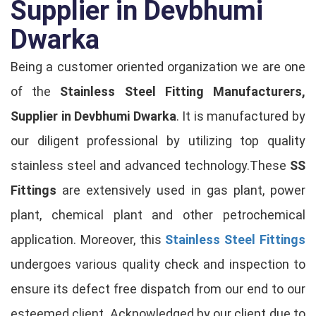
Supplier in Devbhumi
Dwarka
Being a customer oriented organization we are one
of the
Stainless Steel Fitting Manufacturers,
Supplier in Devbhumi Dwarka
. It is manufactured by
our diligent professional by utilizing top quality
stainless steel and advanced technology.These
SS
Fittings
are extensively used in gas plant, power
plant, chemical plant and other petrochemical
application. Moreover, this
Stainless Steel Fittings
undergoes various quality check and inspection to
ensure its defect free dispatch from our end to our
esteemed client. Acknowledged by our client due to