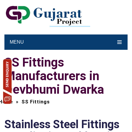
MENU
SS Fittings
Manufacturers in
Devbhumi Dwarka
Home
»
SS Fittings
Stainless Steel Fittings