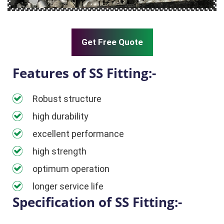
Get Free Quote
Features of SS Fitting:-
Robust structure
high durability
excellent performance
high strength
optimum operation
longer service life
Specification of SS Fitting:-