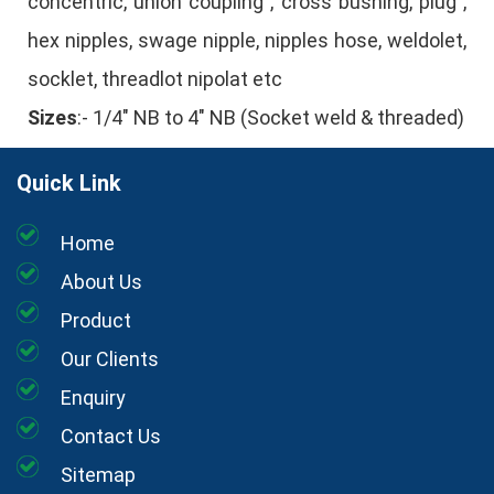
concentric, union coupling , cross bushing, plug ,
hex nipples, swage nipple, nipples hose, weldolet,
socklet, threadlot nipolat etc
Sizes
:- 1/4" NB to 4" NB (Socket weld & threaded)
Quick Link
Home
About Us
Product
Our Clients
Enquiry
Contact Us
Sitemap