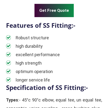
Get Free Quote
Features of SS Fitting:-
Robust structure
high durability
excellent performance
high strength
optimum operation
longer service life
Specification of SS Fitting:-
Types
:- 45°c 90°c elbow, equal tee, un equal tee,