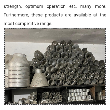
strength, optimum operation etc. many more.
Furthermore, these products are available at the
most competitive range.