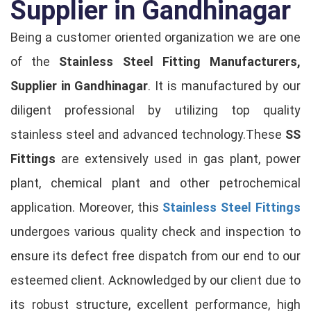
Supplier in Gandhinagar
Being a customer oriented organization we are one
of the
Stainless Steel Fitting Manufacturers,
Supplier in Gandhinagar
. It is manufactured by our
diligent professional by utilizing top quality
stainless steel and advanced technology.These
SS
Fittings
are extensively used in gas plant, power
plant, chemical plant and other petrochemical
application. Moreover, this
Stainless Steel Fittings
undergoes various quality check and inspection to
ensure its defect free dispatch from our end to our
esteemed client. Acknowledged by our client due to
its robust structure, excellent performance, high