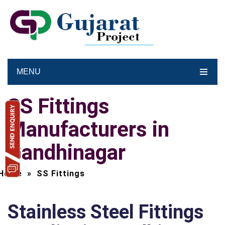
MENU
SS Fittings
Manufacturers in
Gandhinagar
Home
»
SS Fittings
Stainless Steel Fittings