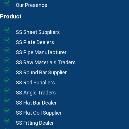
Our Presence
Product
SS Sheet Suppliers
SS Plate Dealers
SS Pipe Manufacturer
SS Raw Materials Traders
SS Round Bar Supplier
SS Rod Suppliers
SS Angle Traders
SS Flat Bar Dealer
SS Flat Coil Supplier
SS Fitting Dealer