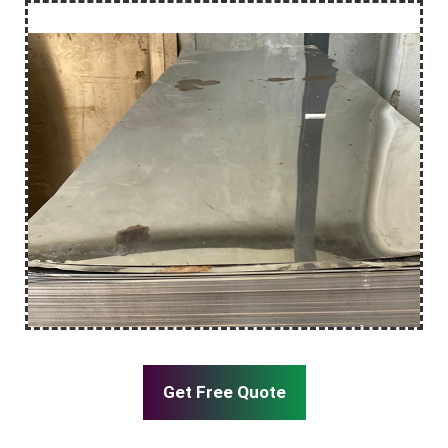
Get Free Quote