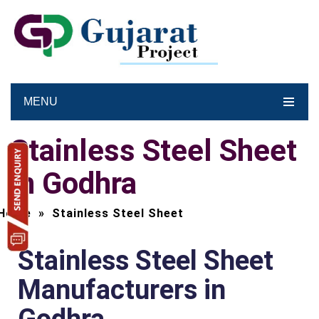
MENU
Stainless Steel Sheet
in Godhra
Home
»
Stainless Steel Sheet
Stainless Steel Sheet
Manufacturers in
Godhra