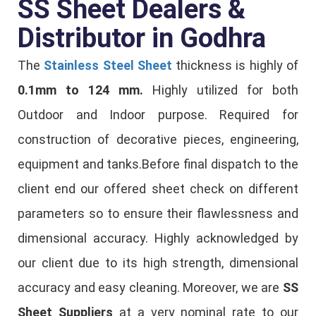
SS Sheet Dealers &
Distributor in Godhra
The
Stainless Steel Sheet
thickness is highly of
0.1mm to 124 mm.
Highly utilized for both
Outdoor and Indoor purpose. Required for
construction of decorative pieces, engineering,
equipment and tanks.Before final dispatch to the
client end our offered sheet check on different
parameters so to ensure their flawlessness and
dimensional accuracy. Highly acknowledged by
our client due to its high strength, dimensional
accuracy and easy cleaning. Moreover, we are
SS
Sheet Suppliers
at a very nominal rate to our