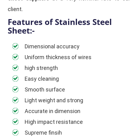
client.
Features of Stainless Steel
Sheet:-
Dimensional accuracy
Uniform thickness of wires
high strength
Easy cleaning
Smooth surface
Light weight and strong
Accurate in dimension
High impact resistance
Supreme finsih