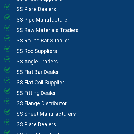
SS Plate Dealers
SS Pipe Manufacturer
SS Raw Materials Traders
SS Round Bar Supplier
SS Rod Suppliers
SS Angle Traders
SS Flat Bar Dealer
SS Flat Coil Supplier
SS Fitting Dealer
SS Flange Distributor
SS Sheet Manufacturers
SS Plate Dealers