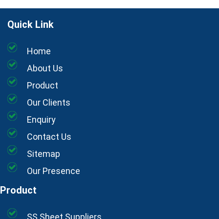
Quick Link
Home
About Us
Product
Our Clients
Enquiry
Contact Us
Sitemap
Our Presence
Product
SS Sheet Suppliers