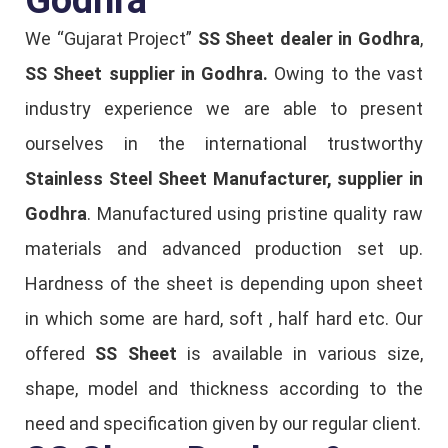
We “Gujarat Project”
SS Sheet dealer in Godhra
,
SS Sheet supplier in Godhra.
Owing to the vast
industry experience we are able to present
ourselves in the international trustworthy
Stainless Steel Sheet Manufacturer, supplier in
Godhra
. Manufactured using pristine quality raw
materials and advanced production set up.
Hardness of the sheet is depending upon sheet
in which some are hard, soft , half hard etc. Our
offered
SS Sheet
is available in various size,
shape, model and thickness according to the
need and specification given by our regular client.