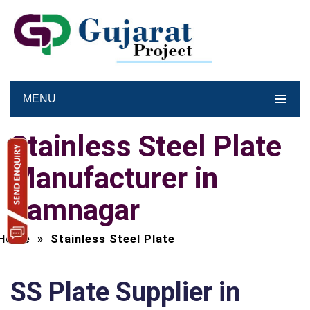
MENU
Stainless Steel Plate
Manufacturer in
Jamnagar
Home
»
Stainless Steel Plate
SS Plate Supplier in