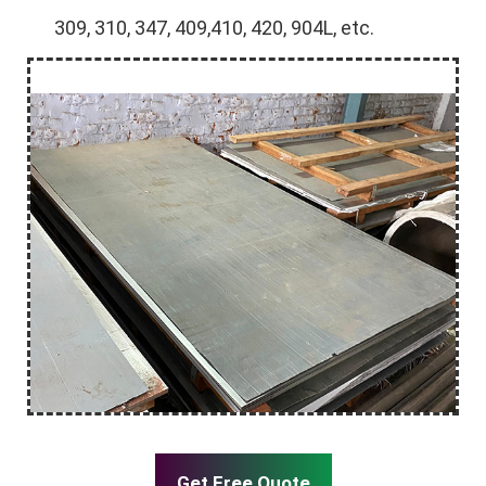
309, 310, 347, 409,410, 420, 904L, etc.
Get Free Quote