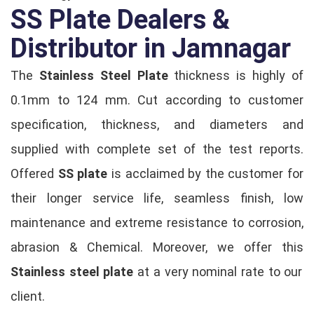
SS Plate Dealers &
Distributor in Jamnagar
The
Stainless Steel Plate
thickness is highly of
0.1mm to 124 mm. Cut according to customer
specification, thickness, and diameters and
supplied with complete set of the test reports.
Offered
SS plate
is acclaimed by the customer for
their longer service life, seamless finish, low
maintenance and extreme resistance to corrosion,
abrasion & Chemical. Moreover, we offer this
Stainless steel plate
at a very nominal rate to our
client.