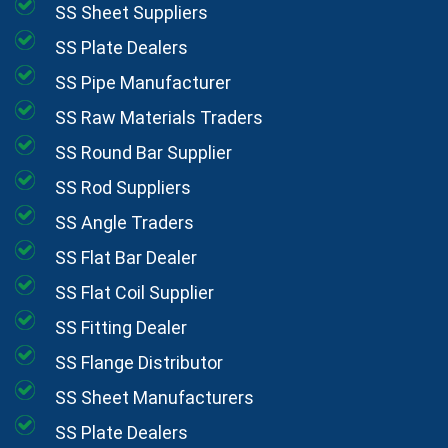
SS Sheet Suppliers
SS Plate Dealers
SS Pipe Manufacturer
SS Raw Materials Traders
SS Round Bar Supplier
SS Rod Suppliers
SS Angle Traders
SS Flat Bar Dealer
SS Flat Coil Supplier
SS Fitting Dealer
SS Flange Distributor
SS Sheet Manufacturers
SS Plate Dealers