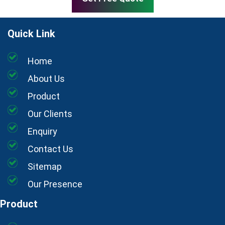
Quick Link
Home
About Us
Product
Our Clients
Enquiry
Contact Us
Sitemap
Our Presence
Product