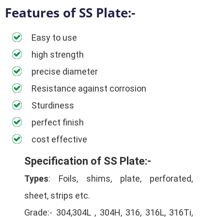
Features of SS Plate:-
Easy to use
high strength
precise diameter
Resistance against corrosion
Sturdiness
perfect finish
cost effective
Specification of SS Plate:-
Types
: Foils, shims, plate, perforated,
sheet, strips etc.
Grade:- 304,304L , 304H, 316, 316L, 316Ti,