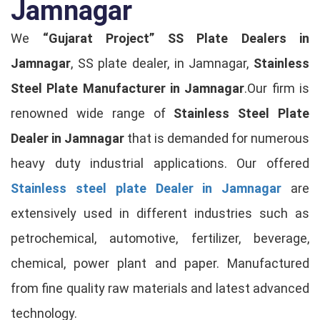
Jamnagar
We
“Gujarat Project”
SS Plate Dealers in
Jamnagar
, SS plate dealer, in Jamnagar,
Stainless
Steel Plate Manufacturer in Jamnagar
.Our firm is
renowned wide range of
Stainless Steel Plate
Dealer in Jamnagar
that is demanded for numerous
heavy duty industrial applications. Our offered
Stainless steel plate Dealer in Jamnagar
are
extensively used in different industries such as
petrochemical, automotive, fertilizer, beverage,
chemical, power plant and paper. Manufactured
from fine quality raw materials and latest advanced
technology.