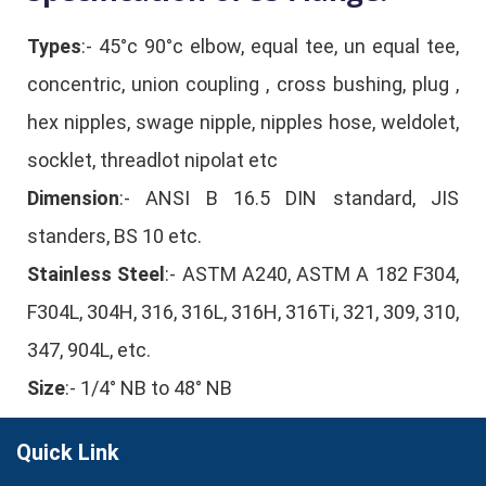
Types
:- 45°c 90°c elbow, equal tee, un equal tee,
concentric, union coupling , cross bushing, plug ,
hex nipples, swage nipple, nipples hose, weldolet,
socklet, threadlot nipolat etc
Dimension
:- ANSI B 16.5 DIN standard, JIS
standers, BS 10 etc.
Stainless Steel
:- ASTM A240, ASTM A 182 F304,
F304L, 304H, 316, 316L, 316H, 316Ti, 321, 309, 310,
347, 904L, etc.
Size
:- 1/4° NB to 48° NB
Quick Link