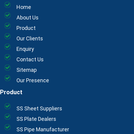
Home
About Us
Product
Our Clients
Enquiry
Contact Us
Sitemap
Our Presence
Product
SS Sheet Suppliers
SS Plate Dealers
SS Pipe Manufacturer