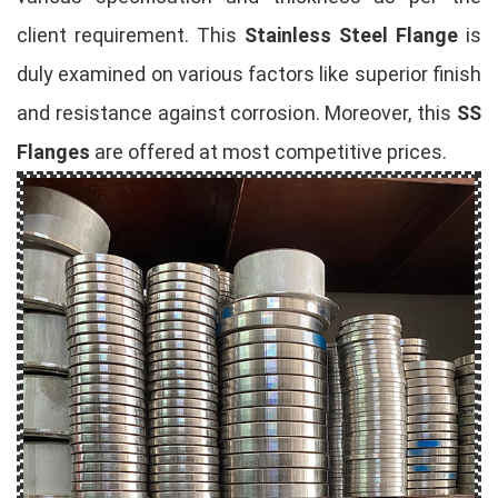
client requirement. This
Stainless Steel Flange
is
duly examined on various factors like superior finish
and resistance against corrosion. Moreover, this
SS
Flanges
are offered at most competitive prices.