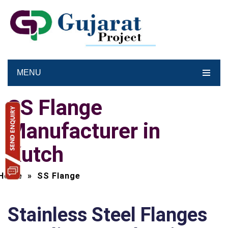
MENU
SS Flange
Manufacturer in
Kutch
Home
»
SS Flange
Stainless Steel Flanges