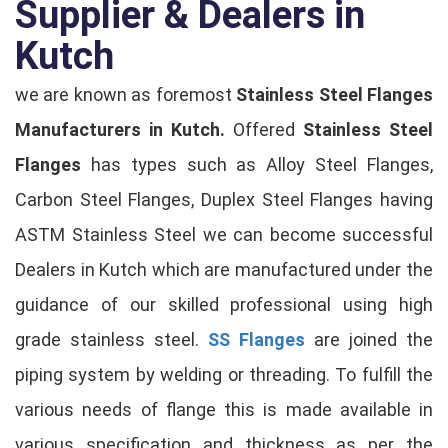
Supplier & Dealers in
Kutch
we are known as foremost
Stainless Steel Flanges
Manufacturers in Kutch.
Offered
Stainless Steel
Flanges
has types such as Alloy Steel Flanges,
Carbon Steel Flanges, Duplex Steel Flanges having
ASTM Stainless Steel we can become successful
Dealers in Kutch which are manufactured under the
guidance of our skilled professional using high
grade stainless steel.
SS Flanges
are joined the
piping system by welding or threading. To fulfill the
various needs of flange this is made available in
various specification and thickness as per the