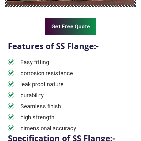
Get Free Quote
Features of SS Flange:-
Easy fitting
corrosion resistance
leak proof nature
durability
Seamless finish
high strength
dimensional accuracy
Specification of SS Flange:-