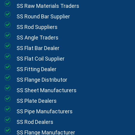
SS Raw Materials Traders
SS Round Bar Supplier
SS Rod Suppliers
SS Angle Traders
SS Flat Bar Dealer
SS Flat Coil Supplier
SS Fitting Dealer
SS Flange Distributor
SS Sheet Manufacturers
SS Plate Dealers
SS Pipe Manufacturers
SS Rod Dealers
SS Flange Manufacturer