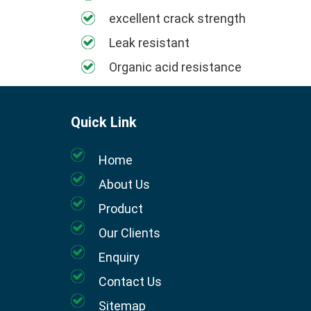
excellent crack strength
Leak resistant
Organic acid resistance
Quick Link
Home
About Us
Product
Our Clients
Enquiry
Contact Us
Sitemap