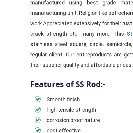
manufactured using best grade mate
manufacturing unit. Religion like petrochemi
work.Appreciated extensively for their rust
crack strength etc. many more. This
St
stainless steel square, circle, semicircl
regular client. Our entireproducts are ge
their superior quality and affordable prices.
Features of SS Rod:-
Smooth finish
high tensile strength
corrosion proof nature
cost effective