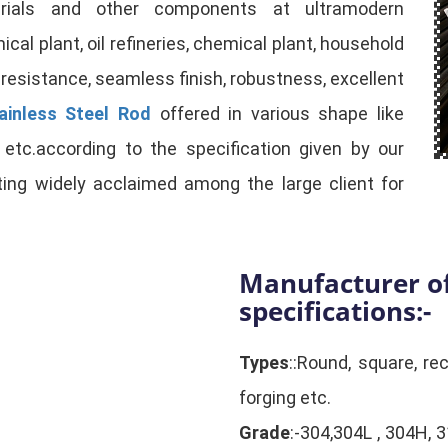
rials and other components at ultramodern
cal plant, oil refineries, chemical plant, household
 resistance, seamless finish, robustness, excellent
ainless Steel Rod
offered in various shape like
e, etc.according to the specification given by our
tting widely acclaimed among the large client for
Manufacturer of
specifications:-
Types
::Round, square, rec
forging etc.
Grade
:-304,304L , 304H, 3