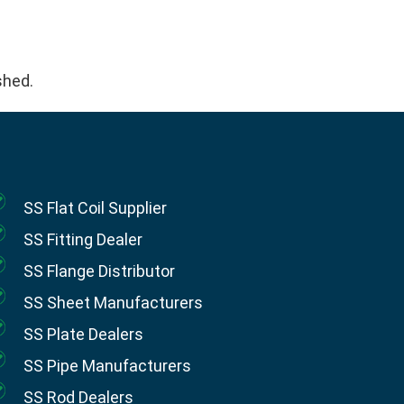
.
ished.
SS Flat Coil Supplier
SS Fitting Dealer
SS Flange Distributor
SS Sheet Manufacturers
SS Plate Dealers
SS Pipe Manufacturers
SS Rod Dealers