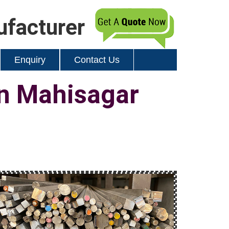
ufacturer
Enquiry
Contact Us
in Mahisagar