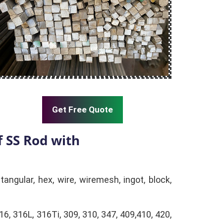
Get Free Quote
 SS Rod with
tangular, hex, wire, wiremesh, ingot, block,
16, 316L, 316Ti, 309, 310, 347, 409,410, 420,