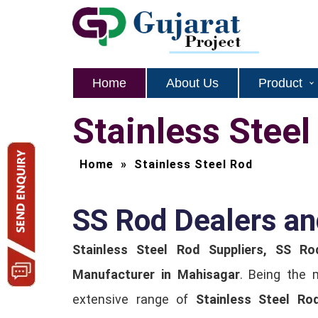
Home
About Us
Product
Stainless Stee
Home
»
Stainless Steel Rod
SS Rod Dealers an
Stainless Steel Rod Suppliers, SS Ro
Manufacturer in Mahisagar
. Being the 
extensive range of
Stainless Steel Ro