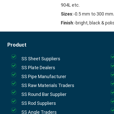
904L etc.
Sizes
:-0.5 mm to 300 mm
Finish
:-bright, black & pol
Product
SS Sheet Suppliers
SS Plate Dealers
SS Pipe Manufacturer
SS Raw Materials Traders
SS Round Bar Supplier
SS Rod Suppliers
SS Angle Traders