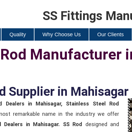
SS Fittings Man
Quality
Why Choose Us
Our Clients
l Rod Manufacturer 
d Supplier in Mahisagar
d Dealers in Mahisagar, Stainless Steel Rod
most remarkable name in the industry we offer
d Dealers in Mahisagar.
SS Rod
designed and