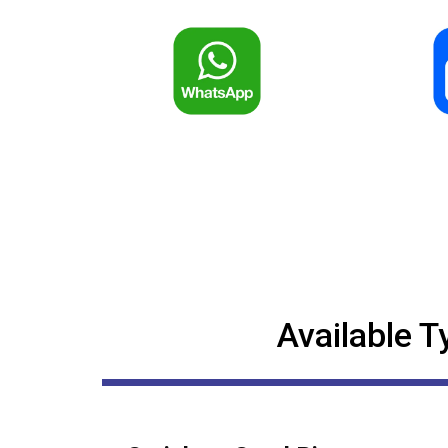
Available T