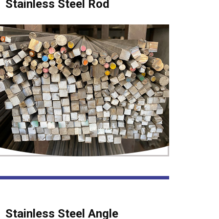
Stainless Steel Rod
Stainless Steel Angle