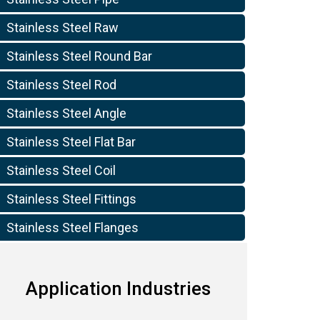
Stainless Steel Raw
Stainless Steel Round Bar
Stainless Steel Rod
Stainless Steel Angle
Stainless Steel Flat Bar
10
Stainless Steel Coil
Stainless Steel Fittings
Stainless Steel Flanges
Application Industries