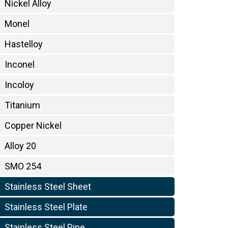
Nickel Alloy
Monel
Hastelloy
Inconel
Incoloy
Titanium
Copper Nickel
Alloy 20
SMO 254
Stainless Steel Sheet
Stainless Steel Plate
Stainless Steel Pipe