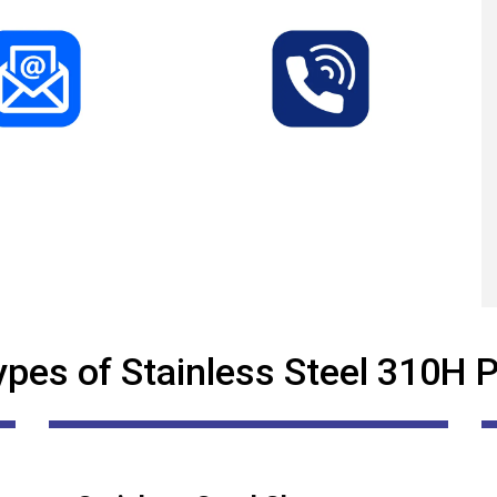
ypes of Stainless Steel 310H