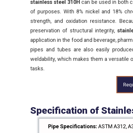
stainless steel 310H
can be used in both c
of purposes. With 8% nickel and 18% chrom
strength, and oxidation resistance. Beca
preservation of structural integrity,
stainl
application in the food and beverage, phar
pipes and tubes are also easily produc
weldability, which makes them a versatile o
tasks.
Requ
Specification of Stain
Pipe Specifications:
ASTM A312, A3