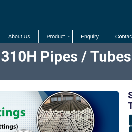
About Us
Product
Enquiry
Contac
l 310H Pipes / Tubes