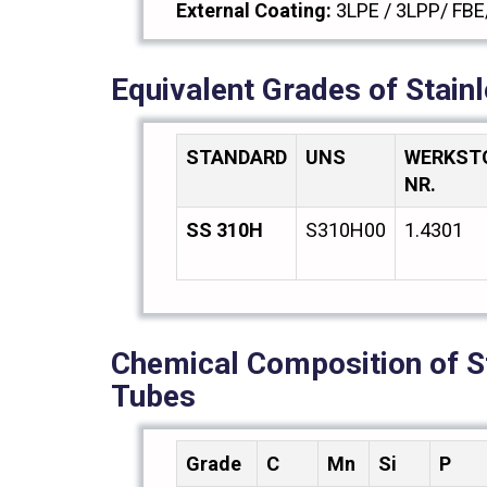
External Coating:
3LPE / 3LPP/ FBE
Equivalent Grades of Stain
STANDARD
UNS
WERKST
NR.
SS 310H
S310H00
1.4301
Chemical Composition of S
Tubes
Grade
C
Mn
Si
P