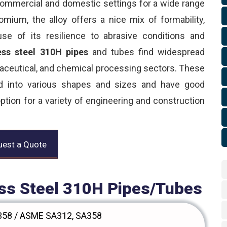
ommercial and domestic settings for a wide range
ium, the alloy offers a nice mix of formability,
use of its resilience to abrasive conditions and
ess steel 310H pipes
and tubes find widespread
maceutical, and chemical processing sectors. These
ed into various shapes and sizes and have good
ption for a variety of engineering and construction
est a Quote
less Steel 310H Pipes/Tubes
58 / ASME SA312, SA358