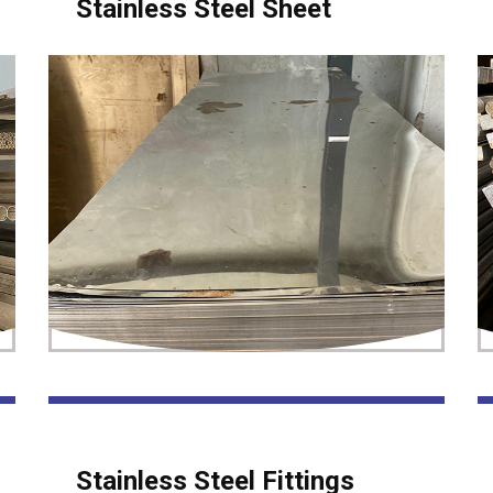
Stainless Steel Sheet
Stainless Steel Fittings