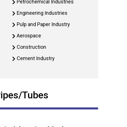
Petrochemical Industries
Engineering Industries
Pulp and Paper Industry
Aerospace
Construction
Cement Industry
 Pipes/Tubes