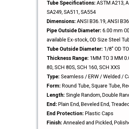
Tube Specifications:
ASTM A213, A2
SA249, SA511, SA554
Dimensions:
ANSI B36.19, ANSI B36
Pipe Outside Diameter:
6.00 mm OD 
available Ex-stock, OD Size Steel Tu
Tube Outside Diameter:
1/8" OD T
Thickness Range:
1MM TO 3 MM 0.0
80, SCH 80S, SCH 160, SCH XXS
Type:
Seamless / ERW / Welded / Ca
Form:
Round Tube, Square Tube, Re
Length:
Single Random, Double Ran
End:
Plain End, Beveled End, Treade
End Protection:
Plastic Caps
Finish:
Annealed and Pickled, Polish