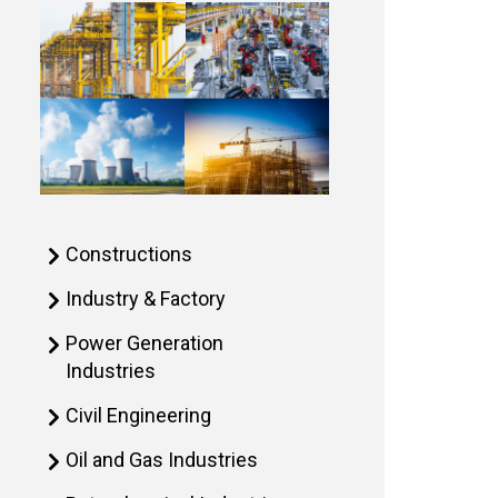
Constructions
Industry & Factory
Power Generation
Industries
Civil Engineering
Oil and Gas Industries