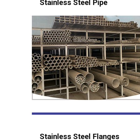
Stainless Steel Pipe
Stainless Steel Flanges