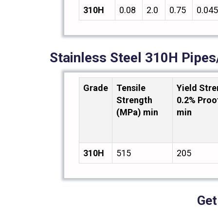
310H
0.08
2.0
0.75
0.045
Stainless Steel 310H Pipe
Grade
Tensile
Yield Str
Strength
0.2% Proo
(MPa) min
min
310H
515
205
Get