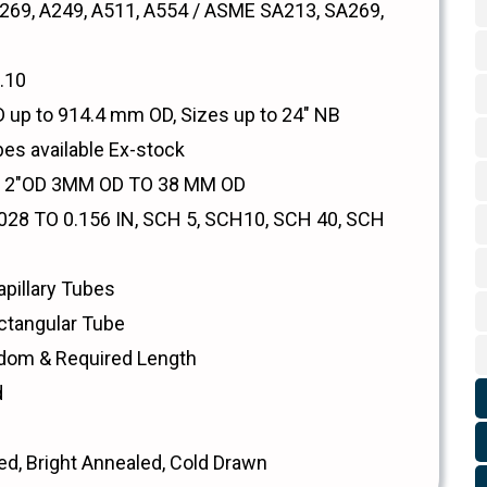
69, A249, A511, A554 / ASME SA213, SA269,
.10
up to 914.4 mm OD, Sizes up to 24" NB
bes available Ex-stock
O 2"OD 3MM OD TO 38 MM OD
28 TO 0.156 IN, SCH 5, SCH10, SCH 40, SCH
pillary Tubes
ctangular Tube
dom & Required Length
d
ed, Bright Annealed, Cold Drawn