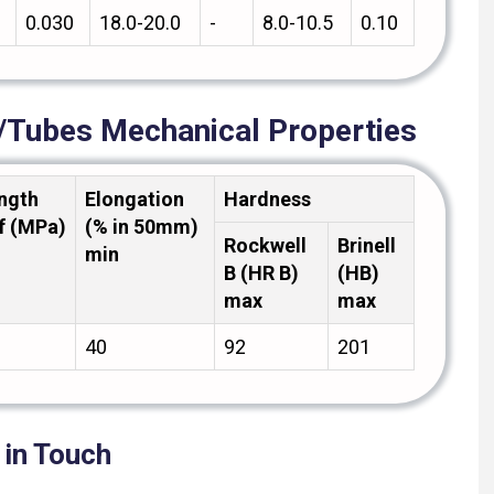
0.030
18.0-20.0
-
8.0-10.5
0.10
s/Tubes Mechanical Properties
ength
Elongation
Hardness
f (MPa)
(% in 50mm)
Rockwell
Brinell
min
B (HR B)
(HB)
max
max
40
92
201
 in Touch