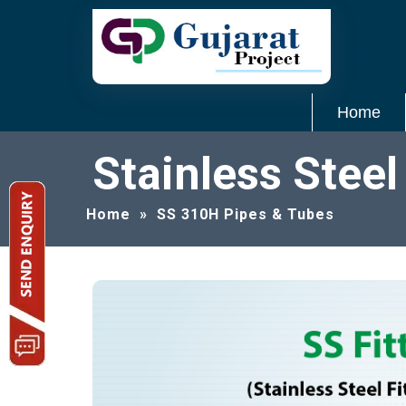
Home
Stainless Stee
Home
»
SS 310H Pipes & Tubes