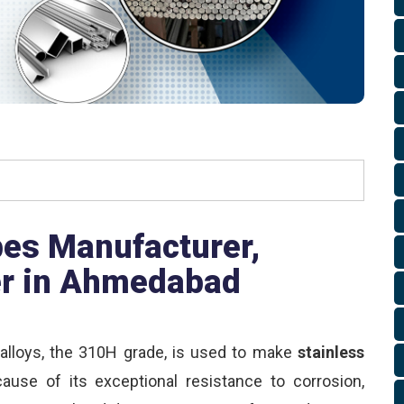
es Manufacturer,
er in Ahmedabad
alloys, the 310H grade, is used to make
stainless
cause of its exceptional resistance to corrosion,