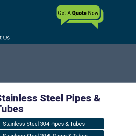
t Us
Stainless Steel Pipes &
Tubes
Stainless Steel 304 Pipes & Tubes
Stainless Steel 304L Pipes & Tubes