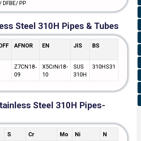
/ DFBE/ PP
less Steel 310H Pipes & Tubes
OFF
AFNOR
EN
JIS
BS
GOST
Z7CN18‐
X5CrNi18-
SUS
310HS31
08Х18Н
09
10
310H
tainless Steel 310H Pipes-
S
Cr
Mo
Ni
N