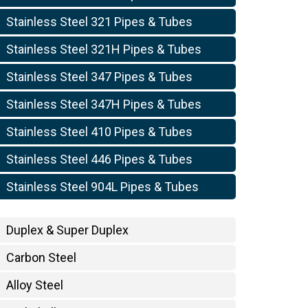
Stainless Steel 321 Pipes & Tubes
Stainless Steel 321H Pipes & Tubes
Stainless Steel 347 Pipes & Tubes
Stainless Steel 347H Pipes & Tubes
Stainless Steel 410 Pipes & Tubes
Stainless Steel 446 Pipes & Tubes
Stainless Steel 904L Pipes & Tubes
Duplex & Super Duplex
Carbon Steel
Alloy Steel