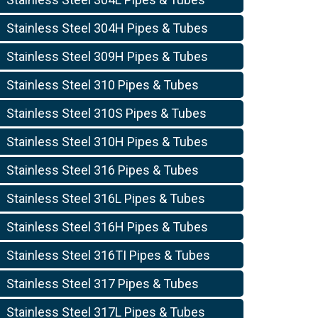
Stainless Steel 304H Pipes & Tubes
Stainless Steel 309H Pipes & Tubes
Stainless Steel 310 Pipes & Tubes
Stainless Steel 310S Pipes & Tubes
Stainless Steel 310H Pipes & Tubes
Stainless Steel 316 Pipes & Tubes
Stainless Steel 316L Pipes & Tubes
Stainless Steel 316H Pipes & Tubes
Stainless Steel 316TI Pipes & Tubes
Stainless Steel 317 Pipes & Tubes
Stainless Steel 317L Pipes & Tubes