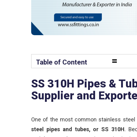
=
Table of Content
SS 310H Pipes & Tub
Supplier and Export
One of the most common stainless steel 
steel pipes and tubes, or SS 310H
. Be