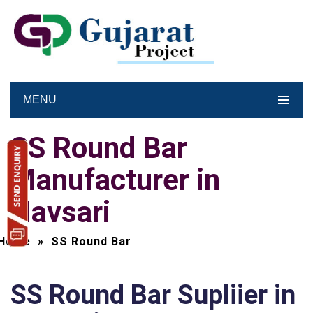
MENU
SS Round Bar
Manufacturer in
Navsari
Home
»
SS Round Bar
SS Round Bar Supliier in