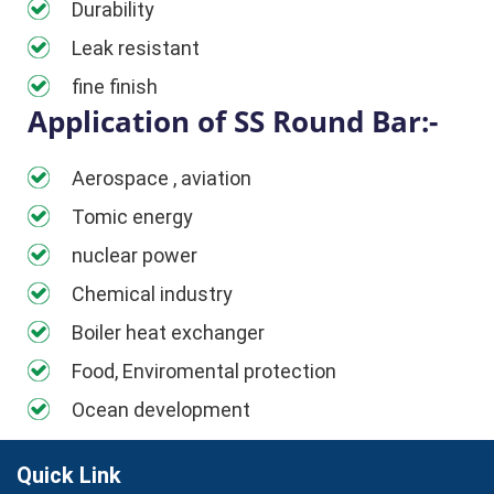
Durability
Leak resistant
fine finish
Application of SS Round Bar:-
Aerospace , aviation
Tomic energy
nuclear power
Chemical industry
Boiler heat exchanger
Food, Enviromental protection
Ocean development
Quick Link