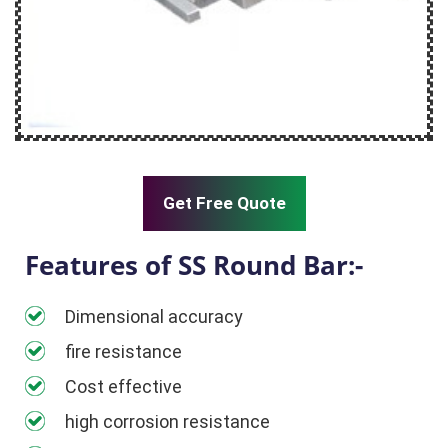
Get Free Quote
Features of SS Round Bar:-
Dimensional accuracy
fire resistance
Cost effective
high corrosion resistance