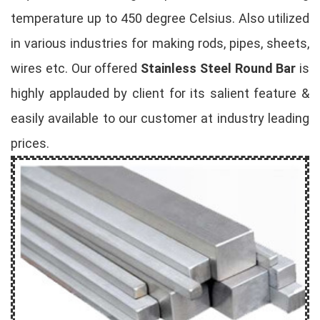
temperature up to 450 degree Celsius. Also utilized
in various industries for making rods, pipes, sheets,
wires etc. Our offered
Stainless Steel Round Bar
is
highly applauded by client for its salient feature &
easily available to our customer at industry leading
prices.