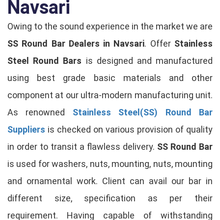
Navsari
Owing to the sound experience in the market we are
SS Round Bar Dealers in Navsari
. Offer
Stainless
Steel Round Bars
is designed and manufactured
using best grade basic materials and other
component at our ultra-modern manufacturing unit.
As renowned
Stainless Steel(SS) Round Bar
Suppliers
is checked on various provision of quality
in order to transit a flawless delivery.
SS Round Bar
is used for washers, nuts, mounting, nuts, mounting
and ornamental work. Client can avail our bar in
different size, specification as per their
requirement. Having capable of withstanding