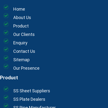
Home
About Us
Product
Our Clients
Enquiry
Contact Us
Sitemap
Our Presence
Product
SS Sheet Suppliers
SS Plate Dealers
SS Pipe Manufacturer