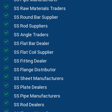
SS Raw Materials Traders
SS Round Bar Supplier
SS Rod Suppliers
SS Angle Traders
SS Flat Bar Dealer
SS Flat Coil Supplier
SS Fitting Dealer
SS Flange Distributor
SS Sheet Manufacturers
SS Plate Dealers
SS Pipe Manufacturers
SS Rod Dealers