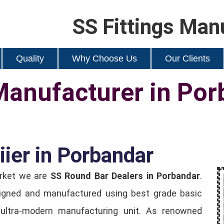
SS Fittings Man
Quality
Why Choose Us
Our Clients
Manufacturer in Por
ier in Porbandar
arket we are
SS Round Bar Dealers in Porbandar
.
igned and manufactured using best grade basic
ultra-modern manufacturing unit. As renowned