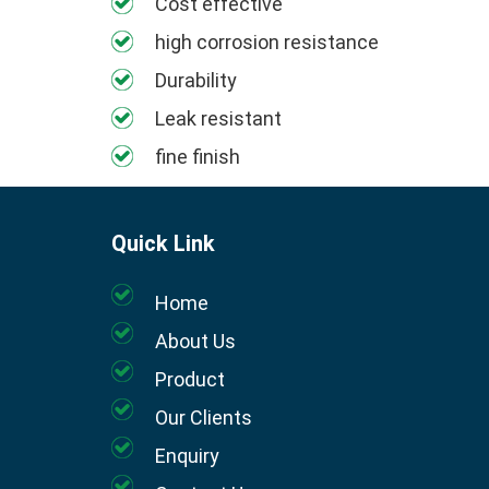
Cost effective
high corrosion resistance
Durability
Leak resistant
fine finish
Quick Link
Home
About Us
Product
Our Clients
Enquiry