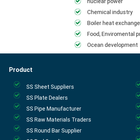
nuclear power
Chemical industry
Boiler heat exchange
Food, Enviromental p
Ocean development
Product
SS Sheet Suppliers
SS Plate Dealers
SS Pipe Manufacturer
SS Raw Materials Traders
SS Round Bar Supplier