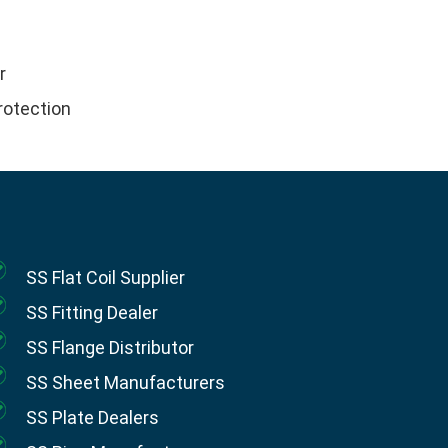
r
rotection
SS Flat Coil Supplier
SS Fitting Dealer
SS Flange Distributor
SS Sheet Manufacturers
SS Plate Dealers