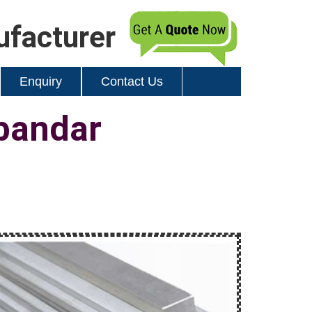
ufacturer
Enquiry
Contact Us
bandar