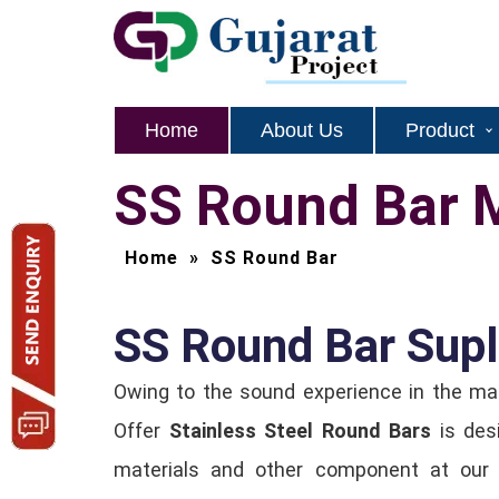
Home
About Us
Product
SS Round Bar 
Home
»
SS Round Bar
SS Round Bar Supli
Owing to the sound experience in the m
Offer
Stainless Steel Round Bars
is des
materials and other component at our 