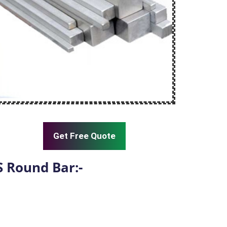
Get Free Quote
S Round Bar:-