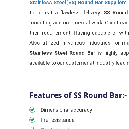
Stainless Steel(SS) Round Bar Suppliers
to transit a flawless delivery.
SS Round
mounting and ornamental work. Client can av
their requirement. Having capable of wit
Also utilized in various industries for m
Stainless Steel Round Bar
is highly app
available to our customer at industry leadin
Features of SS Round Bar:-
Dimensional accuracy
fire resistance