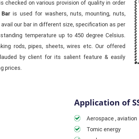
is checked on various provision of quality in order
 Bar
is used for washers, nuts, mounting, nuts,
ail our bar in different size, specification as per
hstanding temperature up to 450 degree Celsius.
aking rods, pipes, sheets, wires etc. Our offered
lauded by client for its salient feature & easily
g prices.
Application of S
Aerospace , aviation
Tomic energy