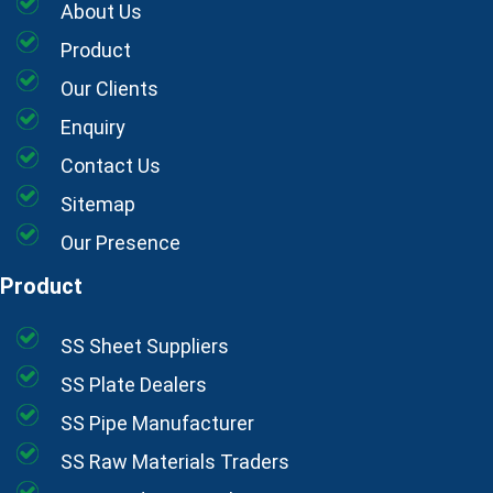
About Us
Product
Our Clients
Enquiry
Contact Us
Sitemap
Our Presence
Product
SS Sheet Suppliers
SS Plate Dealers
SS Pipe Manufacturer
SS Raw Materials Traders