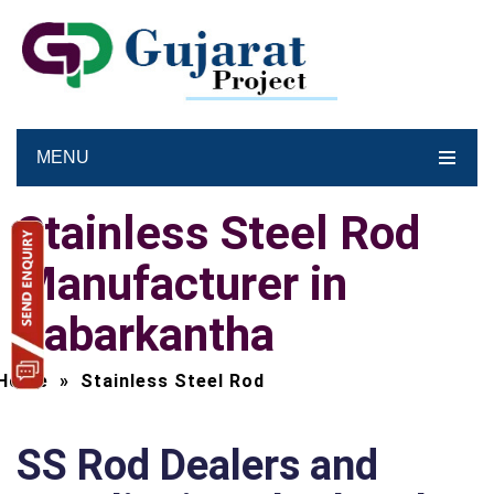
MENU
Stainless Steel Rod
Manufacturer in
Sabarkantha
Home
»
Stainless Steel Rod
SS Rod Dealers and