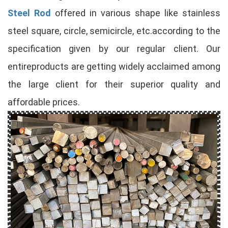
Steel Rod
offered in various shape like stainless
steel square, circle, semicircle, etc.according to the
specification given by our regular client. Our
entireproducts are getting widely acclaimed among
the large client for their superior quality and
affordable prices.