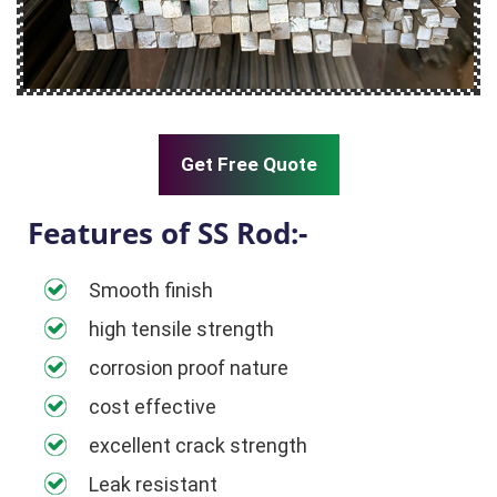
Get Free Quote
Features of SS Rod:-
Smooth finish
high tensile strength
corrosion proof nature
cost effective
excellent crack strength
Leak resistant