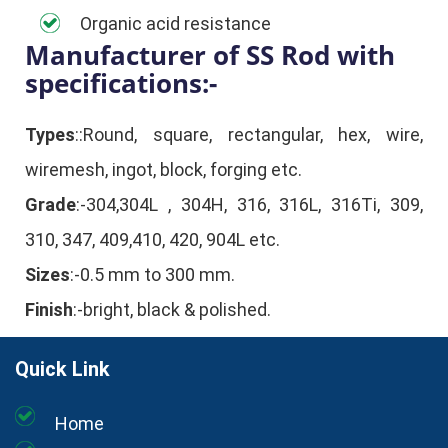
Organic acid resistance
Manufacturer of SS Rod with
specifications:-
Types
::Round, square, rectangular, hex, wire,
wiremesh, ingot, block, forging etc.
Grade
:-304,304L , 304H, 316, 316L, 316Ti, 309,
310, 347, 409,410, 420, 904L etc.
Sizes
:-0.5 mm to 300 mm.
Finish
:-bright, black & polished.
Quick Link
Home