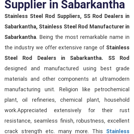
Supplier in Sabarkantha
Stainless Steel Rod Suppliers, SS Rod Dealers in
Sabarkantha, Stainless Steel Rod Manufacturer in
Sabarkantha
. Being the most remarkable name in
the industry we offer extensive range of
Stainless
Steel Rod Dealers in Sabarkantha.
SS Rod
designed and manufactured using best grade
materials and other components at ultramodern
manufacturing unit. Religion like petrochemical
plant, oil refineries, chemical plant, household
work.Appreciated extensively for their rust
resistance, seamless finish, robustness, excellent
crack strength etc. many more. This
Stainless