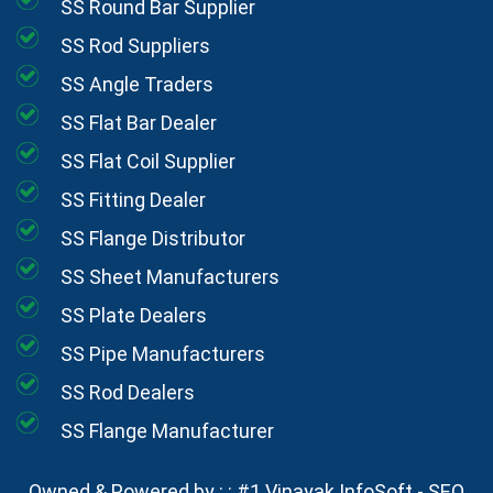
SS Round Bar Supplier
SS Rod Suppliers
SS Angle Traders
SS Flat Bar Dealer
SS Flat Coil Supplier
SS Fitting Dealer
SS Flange Distributor
SS Sheet Manufacturers
SS Plate Dealers
SS Pipe Manufacturers
SS Rod Dealers
SS Flange Manufacturer
Owned & Powered by : :
#1 Vinayak InfoSoft - SEO