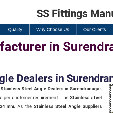
SS Fittings Man
Quality
Why Choose Us
Our Clients
acturer in Surendr
gle Dealers in Surendra
t
Stainless Steel Angle Dealers in Surendranagar.
e as per customer requirement. The
Stainless steel
124 mm.
As the
Stainless Steel Angle Suppliers