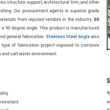
es structure support, architectural trim, and other
olishing. Our procurement agents in superior grade
aterials from reputed vendors in the industry.
SS
m a 90 degree angle. This product is manufactured
and general fabrication.
Stainless Steel Angle
also
ll type of fabrication project exposed to corrosive
h and salt water environment.
S
ility
T
 resistant
w