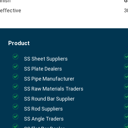
finish
G
 effective
3
Product
SS Sheet Suppliers
SS Plate Dealers
SS Pipe Manufacturer
SS Raw Materials Traders
SS Round Bar Supplier
SS Rod Suppliers
SS Angle Traders