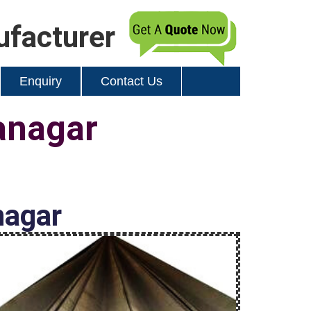
ufacturer
Enquiry
Contact Us
anagar
nagar