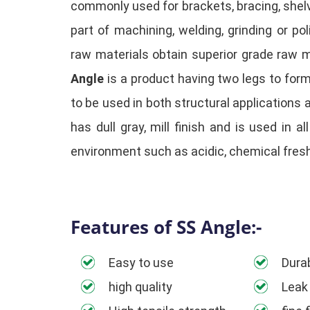
commonly used for brackets, bracing, shelv
part of machining, welding, grinding or p
raw materials obtain superior grade raw m
Angle
is a product having two legs to for
to be used in both structural applications 
has dull gray, mill finish and is used in a
environment such as acidic, chemical fres
Features of SS Angle:-
Easy to use
Durab
high quality
Leak