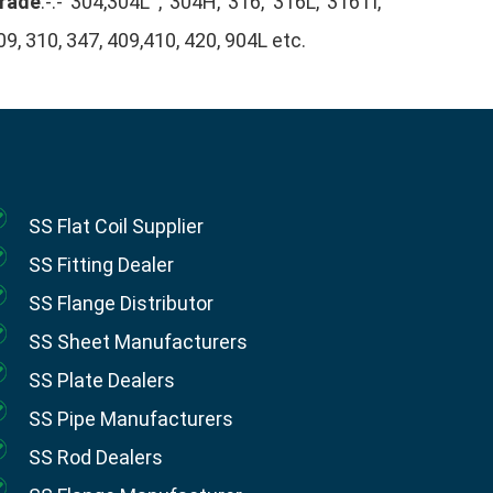
rade
:-:- 304,304L , 304H, 316, 316L, 316Ti,
09, 310, 347, 409,410, 420, 904L etc.
SS Flat Coil Supplier
SS Fitting Dealer
SS Flange Distributor
SS Sheet Manufacturers
SS Plate Dealers
SS Pipe Manufacturers
SS Rod Dealers