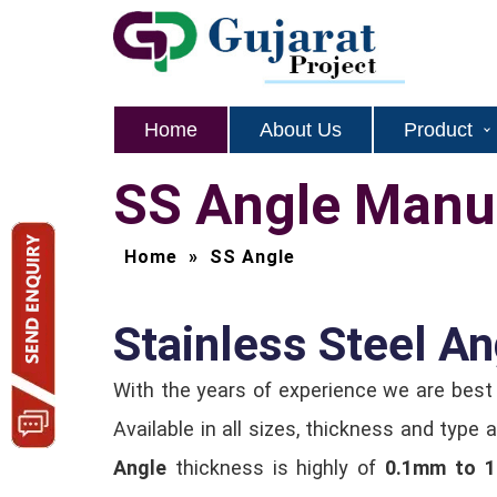
Home
About Us
Product
SS Angle Manuf
Home
»
SS Angle
Stainless Steel An
With the years of experience we are bes
Available in all sizes, thickness and typ
Angle
thickness is highly of
0.1mm to 