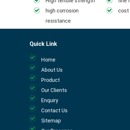
High tensile strength
fine 
high corrosion
cost
resistance
Quick Link
Home
About Us
Product
Our Clients
Enquiry
Contact Us
Sitemap