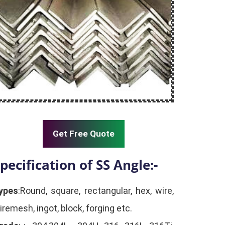
Get Free Quote
pecification of SS Angle:-
ypes
:Round, square, rectangular, hex, wire,
iremesh, ingot, block, forging etc.