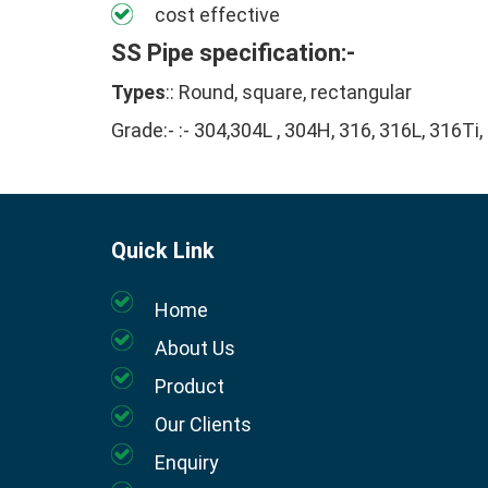
cost effective
SS Pipe specification:-
Types
:: Round, square, rectangular
Grade:- :- 304,304L , 304H, 316, 316L, 316Ti,
Quick Link
Home
About Us
Product
Our Clients
Enquiry