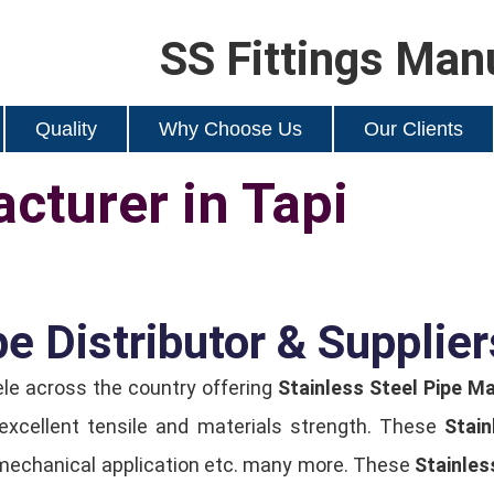
SS Fittings Man
Quality
Why Choose Us
Our Clients
cturer in Tapi
e Distributor & Supplier
ele across the country offering
Stainless Steel Pipe Ma
 excellent tensile and materials strength. These
Stain
er, mechanical application etc. many more. These
Stainles