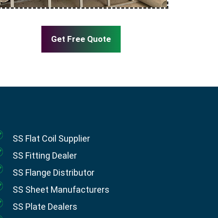
Get Free Quote
SS Flat Coil Supplier
SS Fitting Dealer
SS Flange Distributor
SS Sheet Manufacturers
SS Plate Dealers