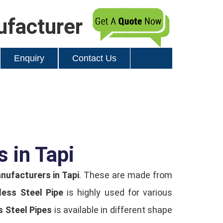
ufacturer
Enquiry
Contact Us
s in Tapi
nufacturers in Tapi
. These are made from
less Steel Pipe
is highly used for various
s Steel Pipes
is available in different shape