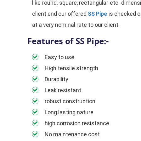
like round, square, rectangular etc. dimensi
client end our offered
SS Pipe
is checked on
at a very nominal rate to our client.
Features of SS Pipe:-
Easy to use
High tensile strength
Durability
Leak resistant
robust construction
Long lasting nature
high corrosion resistance
No maintenance cost