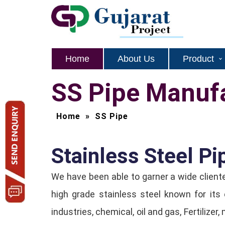
Home
About Us
Product
SS Pipe Manufa
Home
»
SS Pipe
Stainless Steel Pip
We have been able to garner a wide client
high grade stainless steel known for its
industries, chemical, oil and gas, Fertiliz