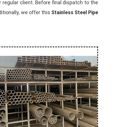
 regular client. Before final dispatch to the
tionally, we offer this
Stainless Steel Pipe