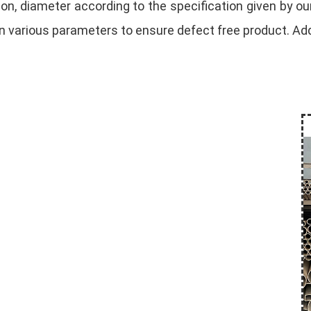
on, diameter according to the specification given by our
 various parameters to ensure defect free product. Addi