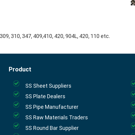
 309, 310, 347, 409,410, 420, 904L, 420, 110 etc.
Product
SS Sheet Suppliers
SS Plate Dealers
SS Pipe Manufacturer
SS Raw Materials Traders
SS Round Bar Supplier