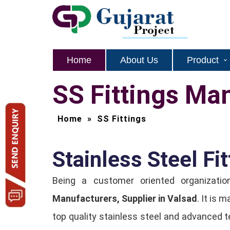
Home
About Us
Product
SS Fittings Ma
Home
»
SS Fittings
Stainless Steel Fit
Being a customer oriented organizat
Manufacturers, Supplier in Valsad
. It is 
top quality stainless steel and advanced