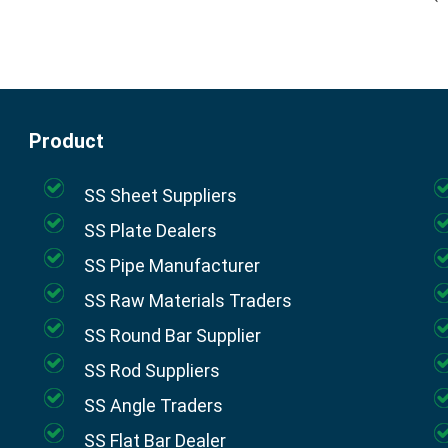
Product
SS Sheet Suppliers
SS Plate Dealers
SS Pipe Manufacturer
SS Raw Materials Traders
SS Round Bar Supplier
SS Rod Suppliers
SS Angle Traders
SS Flat Bar Dealer