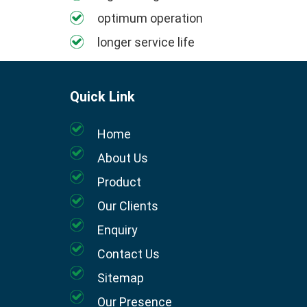
optimum operation
longer service life
Quick Link
Home
About Us
Product
Our Clients
Enquiry
Contact Us
Sitemap
Our Presence