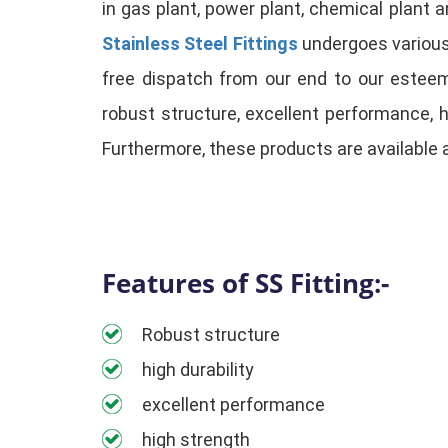
in gas plant, power plant, chemical plant 
Stainless Steel Fittings
undergoes various 
free dispatch from our end to our esteem
robust structure, excellent performance, 
Furthermore, these products are available 
Features of SS Fitting:-
Robust structure
high durability
excellent performance
high strength