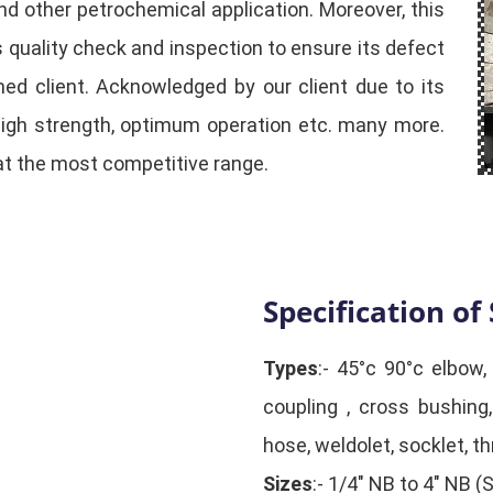
and other petrochemical application. Moreover, this
quality check and inspection to ensure its defect
ed client. Acknowledged by our client due to its
high strength, optimum operation etc. many more.
at the most competitive range.
Specification of 
Types
:- 45°c 90°c elbow,
coupling , cross bushing,
hose, weldolet, socklet, th
Sizes
:- 1/4" NB to 4" NB 