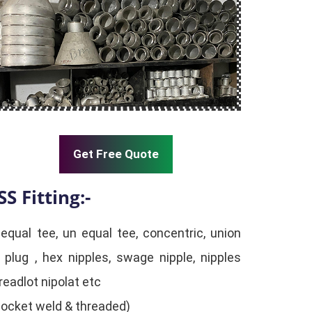
Get Free Quote
SS Fitting:-
 equal tee, un equal tee, concentric, union
 plug , hex nipples, swage nipple, nipples
readlot nipolat etc
(Socket weld & threaded)