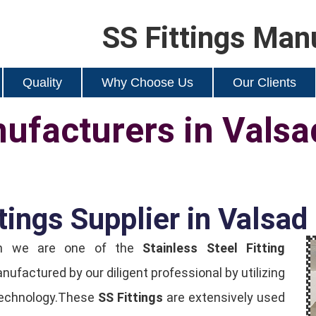
SS Fittings Man
Quality
Why Choose Us
Our Clients
nufacturers in Valsa
tings Supplier in Valsad
ion we are one of the
Stainless Steel Fitting
manufactured by our diligent professional by utilizing
 technology.These
SS Fittings
are extensively used