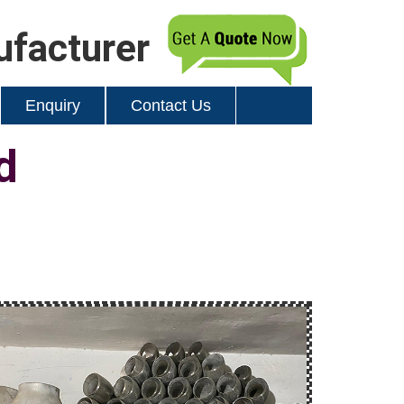
ufacturer
Enquiry
Contact Us
d