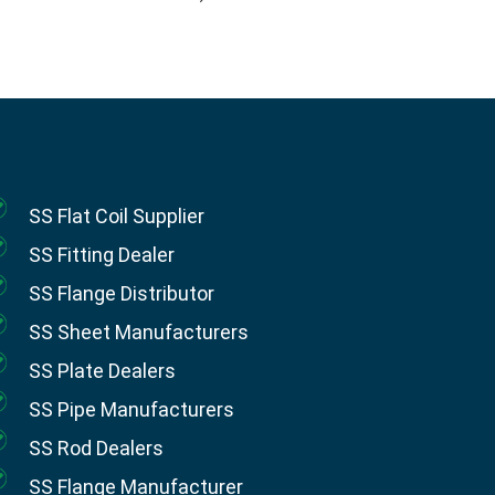
SS Flat Coil Supplier
SS Fitting Dealer
SS Flange Distributor
SS Sheet Manufacturers
SS Plate Dealers
SS Pipe Manufacturers
SS Rod Dealers
SS Flange Manufacturer