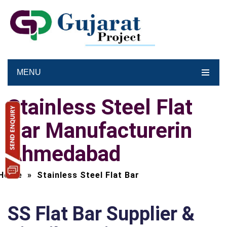
MENU
Stainless Steel Flat
Bar Manufacturerin
Ahmedabad
Home
»
Stainless Steel Flat Bar
SS Flat Bar Supplier &