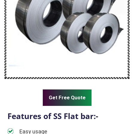
Get Free Quote
Features of SS Flat bar:-
Easy usage