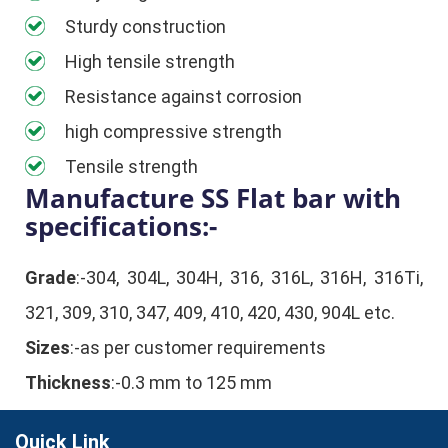
Sturdy construction
High tensile strength
Resistance against corrosion
high compressive strength
Tensile strength
Manufacture SS Flat bar with
specifications:-
Grade
:-304, 304L, 304H, 316, 316L, 316H, 316Ti,
321, 309, 310, 347, 409, 410, 420, 430, 904L etc.
Sizes
:-as per customer requirements
Thickness
:-0.3 mm to 125 mm
Quick Link