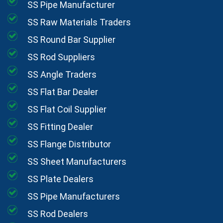
SS Pipe Manufacturer
SS Raw Materials Traders
SS Round Bar Supplier
SS Rod Suppliers
SS Angle Traders
SS Flat Bar Dealer
SS Flat Coil Supplier
SS Fitting Dealer
SS Flange Distributor
SS Sheet Manufacturers
SS Plate Dealers
SS Pipe Manufacturers
SS Rod Dealers