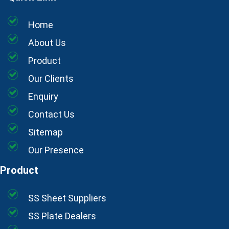
Home
About Us
Product
Our Clients
Enquiry
Contact Us
Sitemap
Our Presence
Product
SS Sheet Suppliers
SS Plate Dealers