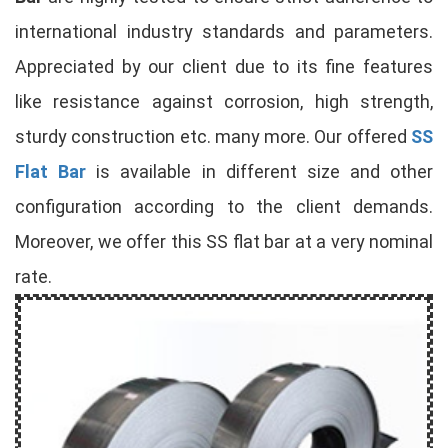
international industry standards and parameters.
Appreciated by our client due to its fine features
like resistance against corrosion, high strength,
sturdy construction etc. many more. Our offered
SS
Flat Bar
is available in different size and other
configuration according to the client demands.
Moreover, we offer this SS flat bar at a very nominal
rate.