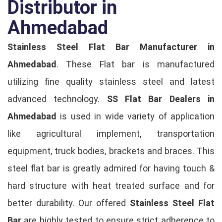
Distributor in
Ahmedabad
Stainless Steel Flat Bar Manufacturer in
Ahmedabad
. These Flat bar is manufactured
utilizing fine quality stainless steel and latest
advanced technology.
SS Flat Bar Dealers in
Ahmedabad
is used in wide variety of application
like agricultural implement, transportation
equipment, truck bodies, brackets and braces. This
steel flat bar is greatly admired for having touch &
hard structure with heat treated surface and for
better durability. Our offered
Stainless Steel Flat
Bar
are highly tested to ensure strict adherence to