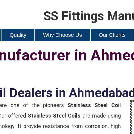
SS Fittings Man
Quality
Why Choose Us
Our Clients
anufacturer in Ahm
oil Dealers in Ahmedaba
 are one of the pioneers
Stainless Steel Coil
Our offered
Stainless Steel Coils
are made using
ology. It provide resistance from corrosion, high