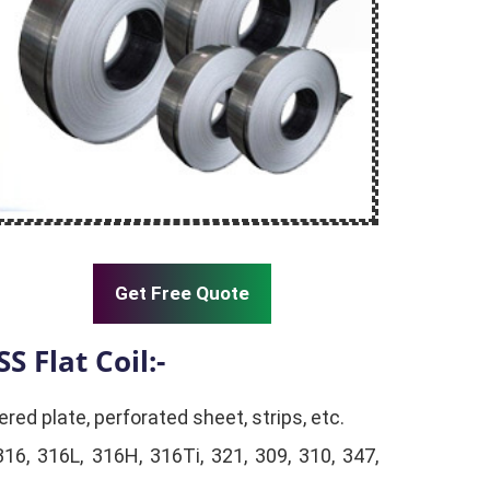
Get Free Quote
SS Flat Coil:-
ered plate, perforated sheet, strips, etc.
316, 316L, 316H, 316Ti, 321, 309, 310, 347,