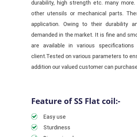
durability, high strength etc. many more
other utensils or mechanical parts. Th
application. Owing to their durability a
demanded in the market. It is fine and smoo
are available in various specification
client.Tested on various parameters to ens
addition our valued customer can purchase
Feature of SS Flat coil:-
Easy use
Sturdiness