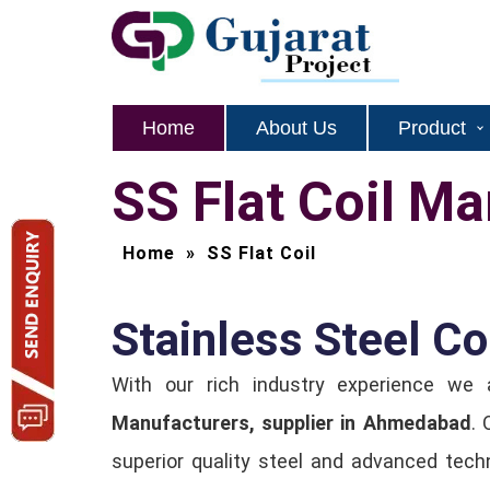
Home
About Us
Product
SS Flat Coil M
Home
»
SS Flat Coil
Stainless Steel C
With our rich industry experience we
Manufacturers, supplier in Ahmedabad
. 
superior quality steel and advanced techn