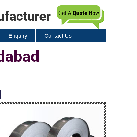
ufacturer
Enquiry
Contact Us
edabad
d