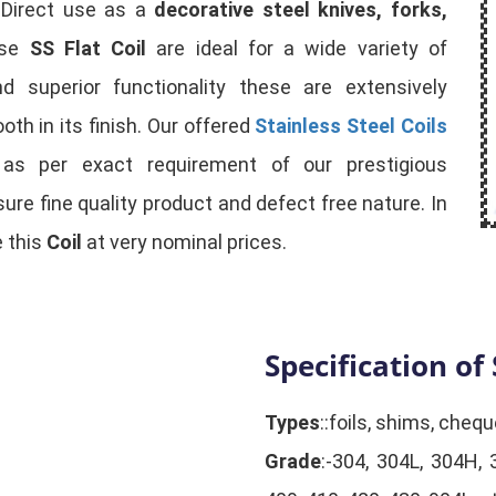
. Direct use as a
decorative steel knives, forks,
ese
SS Flat Coil
are ideal for a wide variety of
nd superior functionality these are extensively
th in its finish. Our offered
Stainless Steel Coils
s as per exact requirement of our prestigious
ure fine quality product and defect free nature. In
 this
Coil
at very nominal prices.
Specification of 
Types
::foils, shims, chequ
Grade
:-304, 304L, 304H, 