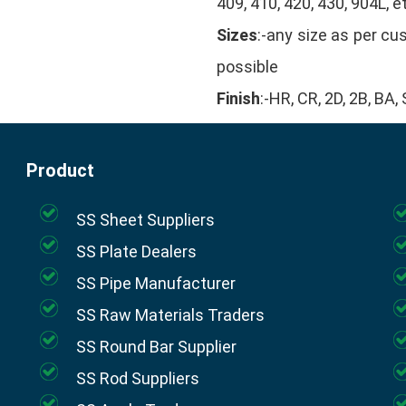
409, 410, 420, 430, 904L, e
Sizes
:-any size as per c
possible
Finish
:-HR, CR, 2D, 2B, BA
Product
SS Sheet Suppliers
SS Plate Dealers
SS Pipe Manufacturer
SS Raw Materials Traders
SS Round Bar Supplier
SS Rod Suppliers