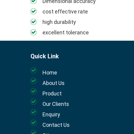
Dimensional accuracy
cost effective rate
high durability
excellent tolerance
Quick Link
Home
About Us
Product
Our Clients
Enquiry
Contact Us