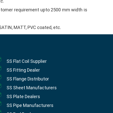
tc.
ustomer requirement upto 2500 mm width is
, SATIN, MATT, PVC coated, etc.
SS Flat Coil Supplier
SS Fitting Dealer
SS Flange Distributor
SS Sheet Manufacturers
SS Plate Dealers
SS Pipe Manufacturers