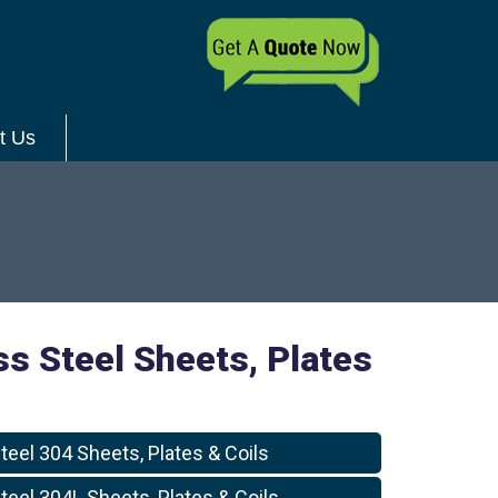
t Us
ss Steel Sheets, Plates
teel 304 Sheets, Plates & Coils
teel 304L Sheets, Plates & Coils