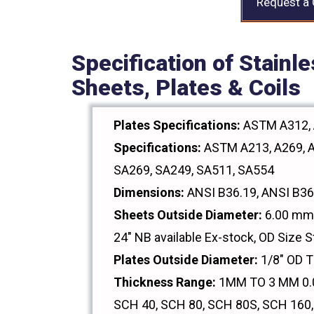
Request a
Specification of Stainl
Sheets, Plates & Coils
Plates Specifications:
ASTM A312, 
Specifications:
ASTM A213, A269, A
SA269, SA249, SA511, SA554
Dimensions:
ANSI B36.19, ANSI B36
Sheets Outside Diameter:
6.00 mm 
24" NB available Ex-stock, OD Size S
Plates Outside Diameter:
1/8" OD 
Thickness Range:
1MM TO 3 MM 0.0
SCH 40, SCH 80, SCH 80S, SCH 160