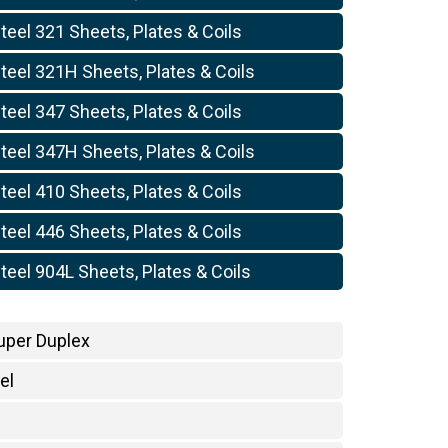
teel 321 Sheets, Plates & Coils
teel 321H Sheets, Plates & Coils
teel 347 Sheets, Plates & Coils
teel 347H Sheets, Plates & Coils
teel 410 Sheets, Plates & Coils
teel 446 Sheets, Plates & Coils
teel 904L Sheets, Plates & Coils
uper Duplex
el