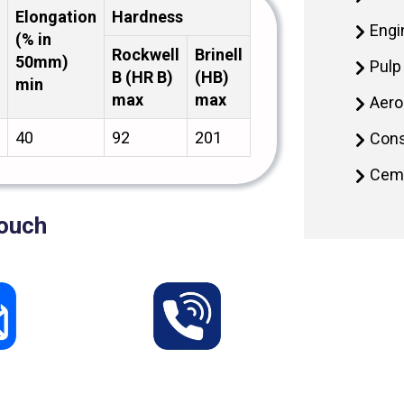
Elongation
Hardness
Engi
(% in
Rockwell
Brinell
50mm)
Pulp
B (HR B)
(HB)
min
max
max
Aero
40
92
201
Cons
Ceme
Touch