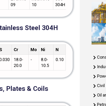
09
10
304H
tainless Steel 304H
S
Cr
Mo
Ni
N
Cons
0.030
18.0-
-
8.0-
0.10
20.0
10.5
Indu
Powe
Civi
, Plates & Coils
Oil 
Petr