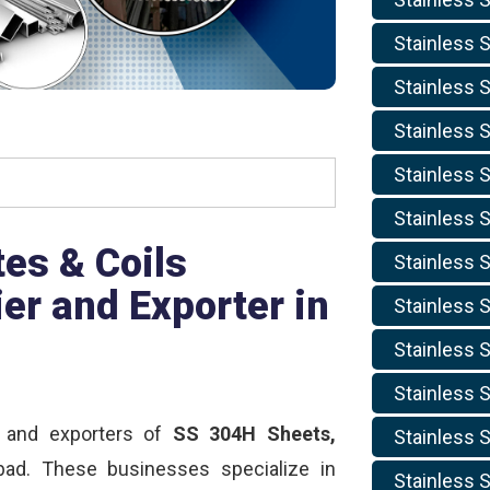
Stainless S
Stainless S
Stainless S
Stainless S
Stainless S
es & Coils
Stainless S
er and Exporter in
Stainless S
Stainless S
Stainless S
, and exporters of
SS 304H Sheets,
Stainless S
d. These businesses specialize in
Stainless S