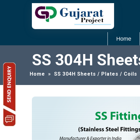
Home
SS 304H Sheets 
Home
»
SS 304H Sheets / Plates / Coils