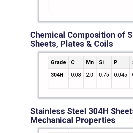
Chemical Composition of S
Sheets, Plates & Coils
Grade
C
Mn
Si
P
304H
0.08
2.0
0.75
0.045
Stainless Steel 304H Sheets
Mechanical Properties