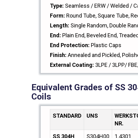
Type:
Seamless / ERW / Welded / Ca
Form:
Round Tube, Square Tube, Re
Length:
Single Random, Double Ran
End:
Plain End, Beveled End, Treade
End Protection:
Plastic Caps
Finish:
Annealed and Pickled, Polish
External Coating:
3LPE / 3LPP/ FBE
Equivalent Grades of SS 30
Coils
STANDARD
UNS
WERKST
NR.
SS 304H
S304H00
1.4301