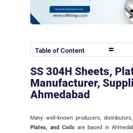
=
Table of Content
SS 304H Sheets, Plat
Manufacturer, Suppli
Ahmedabad
Many well-known producers, distributors
Plates, and Coils
are based in Ahmedaba