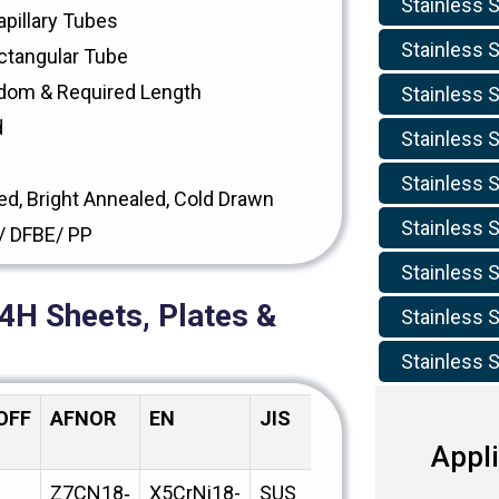
Stainless S
pillary Tubes
Stainless 
ctangular Tube
dom & Required Length
Stainless 
d
Stainless 
Stainless S
ed, Bright Annealed, Cold Drawn
Stainless S
/ DFBE/ PP
Stainless S
4H Sheets, Plates &
Stainless S
Stainless S
OFF
AFNOR
EN
JIS
BS
GOST
Appli
Z7CN18‐
X5CrNi18-
SUS
304HS31
08Х18Н