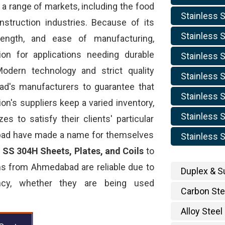
 a range of markets, including the food
Stainless S
nstruction industries. Because of its
Stainless S
trength, and ease of manufacturing,
ion for applications needing durable
Stainless S
odern technology and strict quality
Stainless S
d's manufacturers to guarantee that
Stainless S
ion's suppliers keep a varied inventory,
Stainless S
s to satisfy their clients' particular
bad have made a name for themselves
Stainless S
d
SS 304H Sheets, Plates, and Coils
to
ms from Ahmedabad are reliable due to
Duplex & S
ency, whether they are being used
Carbon Ste
Alloy Steel