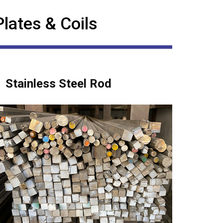
Plates & Coils
Stainless Steel Rod