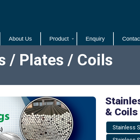
About Us
Product
Enquiry
Contac
/ Plates / Coils
Stainle
& Coils
Stainless S
Stainless S