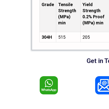
Grade
Tensile
Yield
Strength
Strength
(MPa)
0.2% Proof
min
(MPa) min
304H
515
205
Get in 