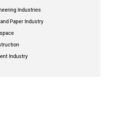
neering Industries
 and Paper Industry
space
truction
nt Industry