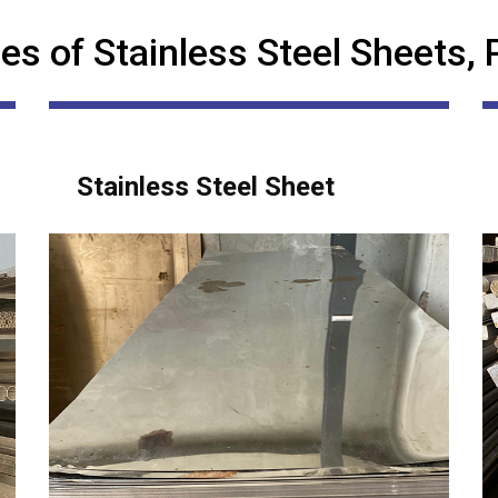
es of Stainless Steel Sheets, 
Stainless Steel Sheet