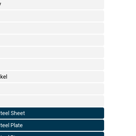
y
kel
Steel Sheet
teel Plate