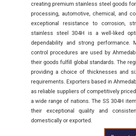
creating premium stainless steel goods for
processing, automotive, chemical, and co
exceptional resistance to corrosion, s
stainless steel 304H is a well-liked opt
dependability and strong performance. M
control procedures are used by Ahmedaba
their goods fulfill global standards. The reg
providing a choice of thicknesses and size
requirements. Exporters based in Ahmeda
as reliable suppliers of competitively price
a wide range of nations. The SS 304H ite
their exceptional quality and consist
domestically or exported.