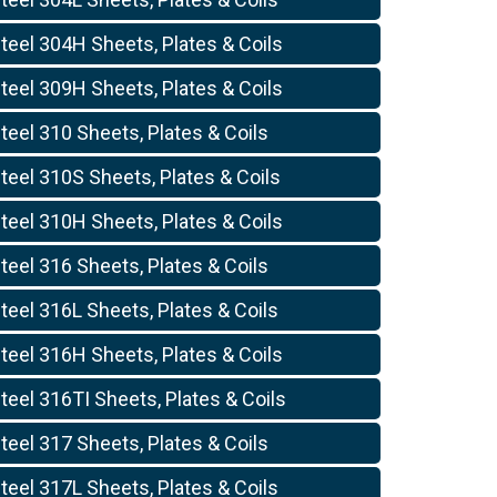
teel 304H Sheets, Plates & Coils
teel 309H Sheets, Plates & Coils
teel 310 Sheets, Plates & Coils
teel 310S Sheets, Plates & Coils
teel 310H Sheets, Plates & Coils
teel 316 Sheets, Plates & Coils
teel 316L Sheets, Plates & Coils
teel 316H Sheets, Plates & Coils
teel 316TI Sheets, Plates & Coils
teel 317 Sheets, Plates & Coils
teel 317L Sheets, Plates & Coils