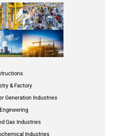
tructions
stry & Factory
r Generation Industries
l Engineering
and Gas Industries
ochemical Industries