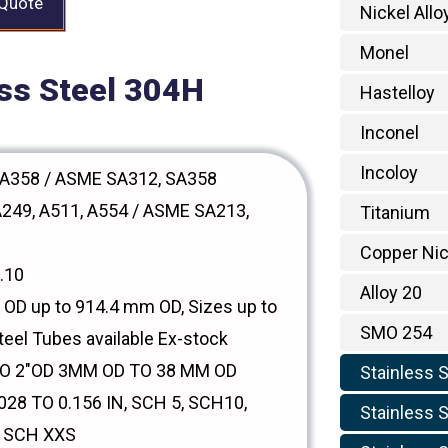
 Quote
Nickel Allo
Monel
ess Steel 304H
Hastelloy
Inconel
Incoloy
A358 / ASME SA312, SA358
249, A511, A554 / ASME SA213,
Titanium
Copper Nic
.10
Alloy 20
OD up to 914.4 mm OD, Sizes up to
SMO 254
teel Tubes available Ex-stock
TO 2"OD 3MM OD TO 38 MM OD
Stainless 
28 TO 0.156 IN, SCH 5, SCH10,
Stainless S
, SCH XXS