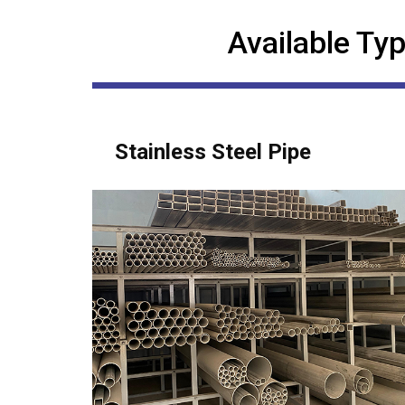
Available Typ
Stainless Steel Pipe