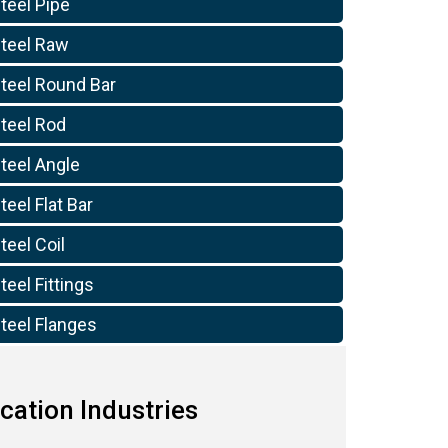
teel Pipe
Steel Raw
Steel Round Bar
Steel Rod
teel Angle
teel Flat Bar
teel Coil
teel Fittings
teel Flanges
cation Industries
10