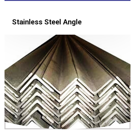
Stainless Steel Angle