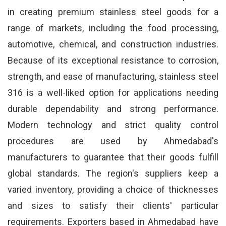
in creating premium stainless steel goods for a
range of markets, including the food processing,
automotive, chemical, and construction industries.
Because of its exceptional resistance to corrosion,
strength, and ease of manufacturing, stainless steel
316 is a well-liked option for applications needing
durable dependability and strong performance.
Modern technology and strict quality control
procedures are used by Ahmedabad's
manufacturers to guarantee that their goods fulfill
global standards. The region's suppliers keep a
varied inventory, providing a choice of thicknesses
and sizes to satisfy their clients' particular
requirements. Exporters based in Ahmedabad have