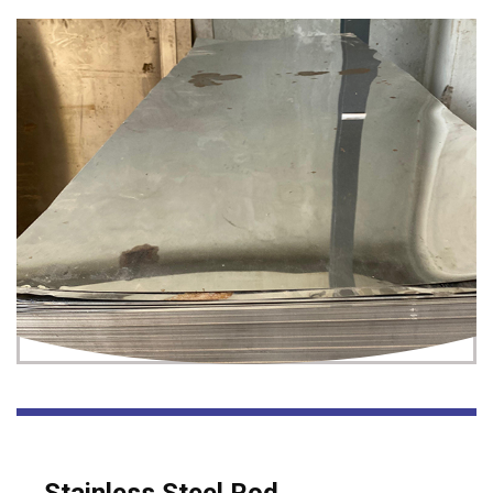
Stainless Steel Rod