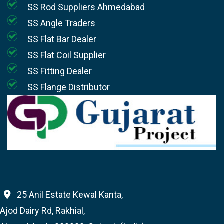
SS Rod Suppliers Ahmedabad
SS Angle Traders
SS Flat Bar Dealer
SS Flat Coil Supplier
SS Fitting Dealer
SS Flange Distributor
25 Anil Estate Kewal Kanta,
Ajod Dairy Rd, Rakhial,