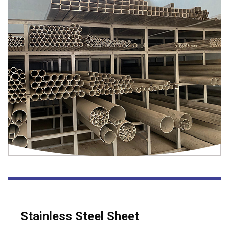
Stainless Steel Sheet