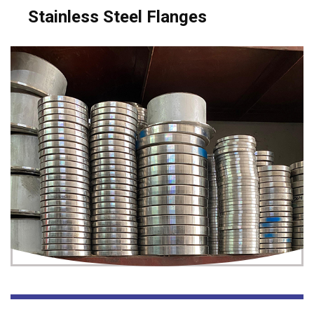
Stainless Steel Flanges