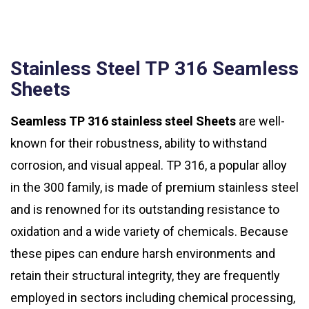
Stainless Steel TP 316 Seamless
Sheets
Seamless TP 316 stainless steel Sheets
are well-
known for their robustness, ability to withstand
corrosion, and visual appeal. TP 316, a popular alloy
in the 300 family, is made of premium stainless steel
and is renowned for its outstanding resistance to
oxidation and a wide variety of chemicals. Because
these pipes can endure harsh environments and
retain their structural integrity, they are frequently
employed in sectors including chemical processing,