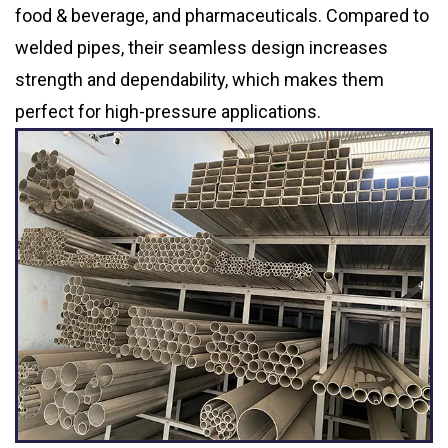
food & beverage, and pharmaceuticals. Compared to
welded pipes, their seamless design increases
strength and dependability, which makes them
perfect for high-pressure applications.