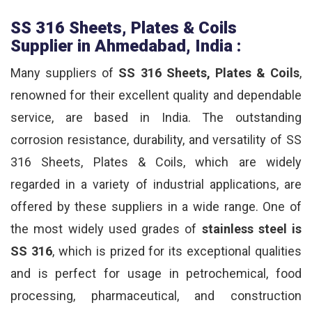
SS 316 Sheets, Plates & Coils
Supplier in Ahmedabad, India :
Many suppliers of
SS 316 Sheets, Plates & Coils
,
renowned for their excellent quality and dependable
service, are based in India. The outstanding
corrosion resistance, durability, and versatility of SS
316 Sheets, Plates & Coils, which are widely
regarded in a variety of industrial applications, are
offered by these suppliers in a wide range. One of
the most widely used grades of
stainless steel is
SS 316
, which is prized for its exceptional qualities
and is perfect for usage in petrochemical, food
processing, pharmaceutical, and construction