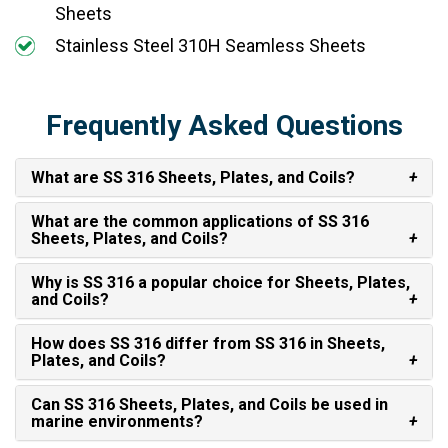
Sheets
Stainless Steel 310H Seamless Sheets
Frequently Asked Questions
What are SS 316 Sheets, Plates, and Coils?
What are the common applications of SS 316
Sheets, Plates, and Coils?
Why is SS 316 a popular choice for Sheets, Plates,
and Coils?
How does SS 316 differ from SS 316 in Sheets,
Plates, and Coils?
Can SS 316 Sheets, Plates, and Coils be used in
marine environments?