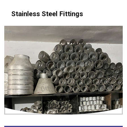
Stainless Steel Fittings