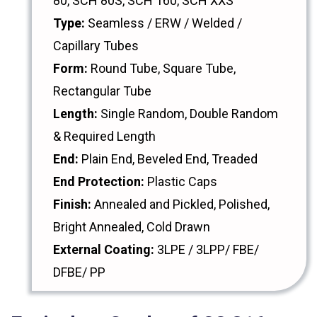
80, SCH 80S, SCH 160, SCH XXS
Type:
Seamless / ERW / Welded /
Capillary Tubes
Form:
Round Tube, Square Tube,
Rectangular Tube
Length:
Single Random, Double Random
& Required Length
End:
Plain End, Beveled End, Treaded
End Protection:
Plastic Caps
Finish:
Annealed and Pickled, Polished,
Bright Annealed, Cold Drawn
External Coating:
3LPE / 3LPP/ FBE/
DFBE/ PP