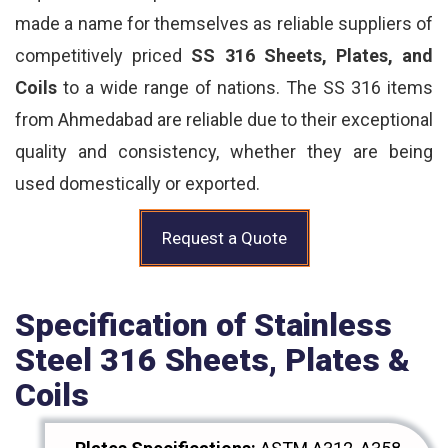
made a name for themselves as reliable suppliers of
competitively priced
SS 316 Sheets, Plates, and
Coils
to a wide range of nations. The SS 316 items
from Ahmedabad are reliable due to their exceptional
quality and consistency, whether they are being
used domestically or exported.
Request a Quote
Specification of Stainless
Steel 316 Sheets, Plates &
Coils