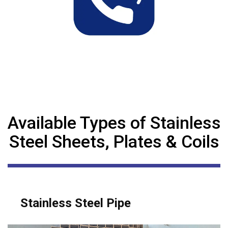
Available Types of Stainless
Steel Sheets, Plates & Coils
Stainless Steel Pipe