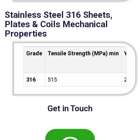
Stainless Steel 316 Sheets,
Plates & Coils Mechanical
Properties
Grade
Tensile Strength (MPa) min
Yield
316
515
205
Get in Touch