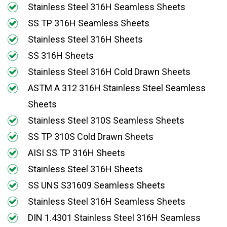
Stainless Steel 316H Seamless Sheets
SS TP 316H Seamless Sheets
Stainless Steel 316H Sheets
SS 316H Sheets
Stainless Steel 316H Cold Drawn Sheets
ASTM A 312 316H Stainless Steel Seamless
Sheets
Stainless Steel 310S Seamless Sheets
SS TP 310S Cold Drawn Sheets
AISI SS TP 316H Sheets
Stainless Steel 316H Sheets
SS UNS S31609 Seamless Sheets
Stainless Steel 316H Seamless Sheets
DIN 1.4301 Stainless Steel 316H Seamless