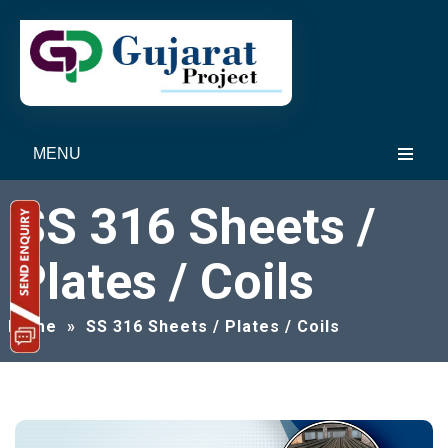
MENU
SS 316 Sheets /
Plates / Coils
Home
»
SS 316 Sheets / Plates / Coils