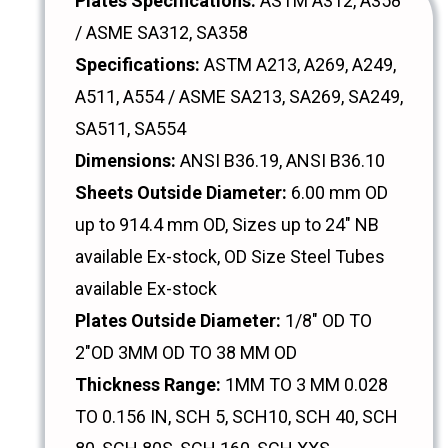
Plates Specifications:
ASTM A312, A358
/ ASME SA312, SA358
Specifications:
ASTM A213, A269, A249,
A511, A554 / ASME SA213, SA269, SA249,
SA511, SA554
Dimensions:
ANSI B36.19, ANSI B36.10
Sheets Outside Diameter:
6.00 mm OD
up to 914.4 mm OD, Sizes up to 24" NB
available Ex-stock, OD Size Steel Tubes
available Ex-stock
Plates Outside Diameter:
1/8" OD TO
2"OD 3MM OD TO 38 MM OD
Thickness Range:
1MM TO 3 MM 0.028
TO 0.156 IN, SCH 5, SCH10, SCH 40, SCH