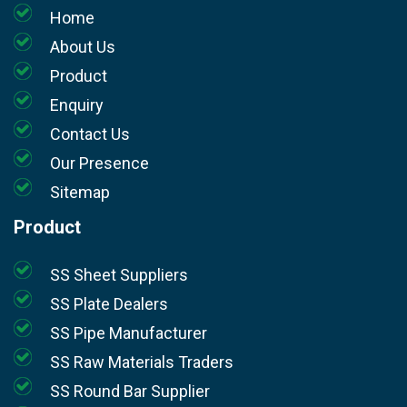
Home
About Us
Product
Enquiry
Contact Us
Our Presence
Sitemap
Product
SS Sheet Suppliers
SS Plate Dealers
SS Pipe Manufacturer
SS Raw Materials Traders
SS Round Bar Supplier