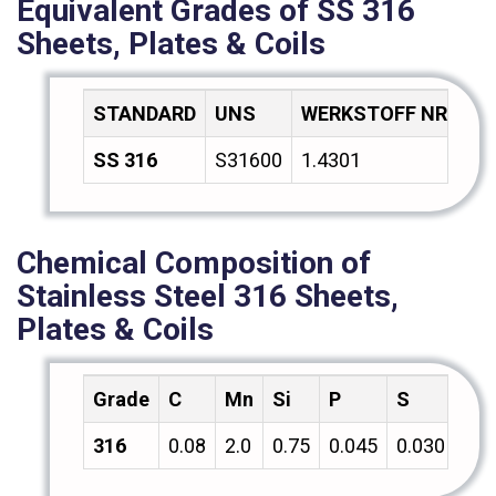
Equivalent Grades of SS 316
Sheets, Plates & Coils
STANDARD
UNS
WERKSTOFF NR.
A
SS 316
S31600
1.4301
Z7
Chemical Composition of
Stainless Steel 316 Sheets,
Plates & Coils
Grade
C
Mn
Si
P
S
Cr
316
0.08
2.0
0.75
0.045
0.030
18.