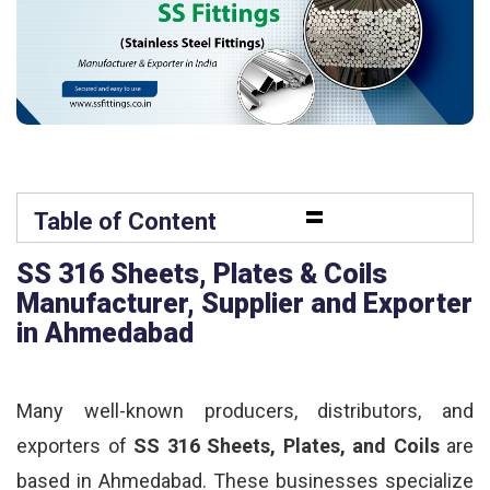
=
Table of Content
SS 316 Sheets, Plates & Coils
Manufacturer, Supplier and Exporter
in Ahmedabad
Many well-known producers, distributors, and
exporters of
SS 316 Sheets, Plates, and Coils
are
based in Ahmedabad. These businesses specialize