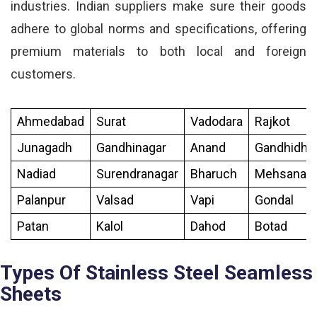
industries. Indian suppliers make sure their goods
adhere to global norms and specifications, offering
premium materials to both local and foreign
customers.
Ahmedabad
Surat
Vadodara
Rajkot
Junagadh
Gandhinagar
Anand
Gandhidh
Nadiad
Surendranagar
Bharuch
Mehsana
Palanpur
Valsad
Vapi
Gondal
Patan
Kalol
Dahod
Botad
Types Of Stainless Steel Seamless
Sheets