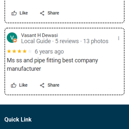
Quick Link