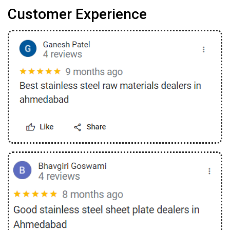
Customer Experience