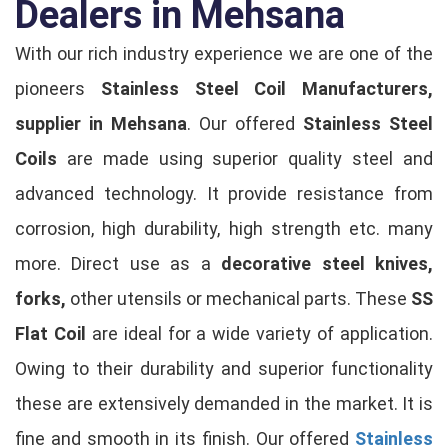
Dealers in Mehsana
With our rich industry experience we are one of the
pioneers
Stainless Steel Coil Manufacturers,
supplier in Mehsana
. Our offered
Stainless Steel
Coils
are made using superior quality steel and
advanced technology. It provide resistance from
corrosion, high durability, high strength etc. many
more. Direct use as a
decorative steel knives,
forks,
other utensils or mechanical parts. These
SS
Flat Coil
are ideal for a wide variety of application.
Owing to their durability and superior functionality
these are extensively demanded in the market. It is
fine and smooth in its finish. Our offered
Stainless