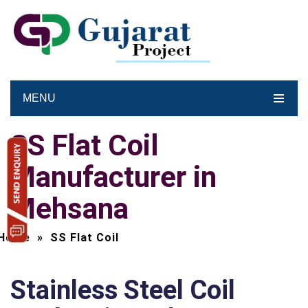
MENU
SS Flat Coil
Manufacturer in
Mehsana
Home
»
SS Flat Coil
Stainless Steel Coil