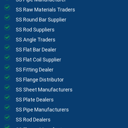
SS Raw Materials Traders
SS Round Bar Supplier
SS Rod Suppliers
SS Angle Traders
SS Flat Bar Dealer
SS Flat Coil Supplier
SS Fitting Dealer
SS Flange Distributor
SS Sheet Manufacturers
SS Plate Dealers
SS Pipe Manufacturers
SS Rod Dealers