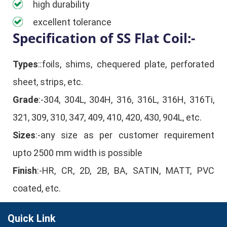
high durability
excellent tolerance
Specification of SS Flat Coil:-
Types
::foils, shims, chequered plate, perforated
sheet, strips, etc.
Grade
:-304, 304L, 304H, 316, 316L, 316H, 316Ti,
321, 309, 310, 347, 409, 410, 420, 430, 904L, etc.
Sizes
:-any size as per customer requirement
upto 2500 mm width is possible
Finish
:-HR, CR, 2D, 2B, BA, SATIN, MATT, PVC
coated, etc.
Quick Link