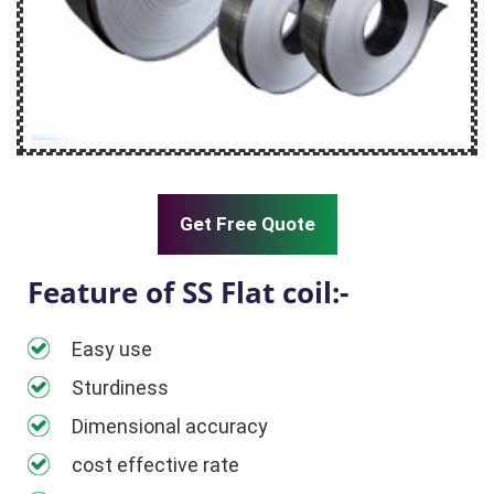
Get Free Quote
Feature of SS Flat coil:-
Easy use
Sturdiness
Dimensional accuracy
cost effective rate