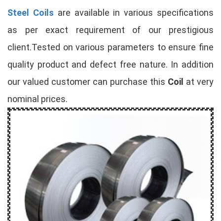
Steel Coils
are available in various specifications
as per exact requirement of our prestigious
client.Tested on various parameters to ensure fine
quality product and defect free nature. In addition
our valued customer can purchase this
Coil
at very
nominal prices.