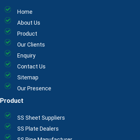
Home
About Us
Product
Our Clients
Enquiry
Contact Us
Sitemap
Our Presence
Product
SS Sheet Suppliers
SS Plate Dealers
SS Pipe Manufacturer