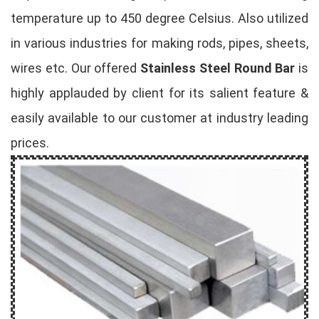
temperature up to 450 degree Celsius. Also utilized
in various industries for making rods, pipes, sheets,
wires etc. Our offered
Stainless Steel Round Bar
is
highly applauded by client for its salient feature &
easily available to our customer at industry leading
prices.