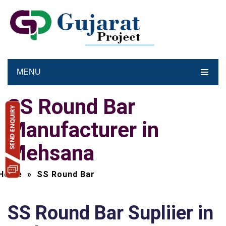
MENU
SS Round Bar
Manufacturer in
Mehsana
Home
»
SS Round Bar
SS Round Bar Supliier in