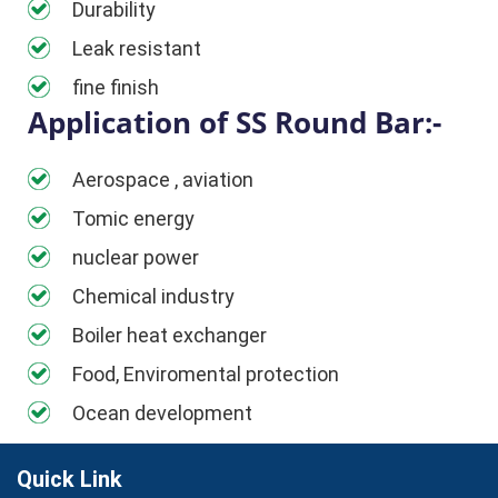
Durability
Leak resistant
fine finish
Application of SS Round Bar:-
Aerospace , aviation
Tomic energy
nuclear power
Chemical industry
Boiler heat exchanger
Food, Enviromental protection
Ocean development
Quick Link