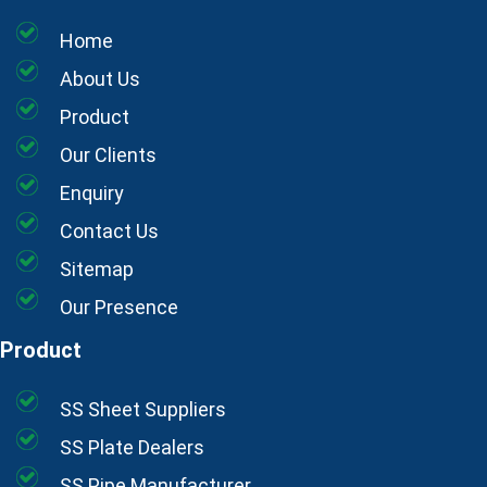
Home
About Us
Product
Our Clients
Enquiry
Contact Us
Sitemap
Our Presence
Product
SS Sheet Suppliers
SS Plate Dealers
SS Pipe Manufacturer