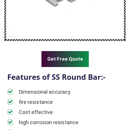
Get Free Quote
Features of SS Round Bar:-
Dimensional accuracy
fire resistance
Cost effective
high corrosion resistance