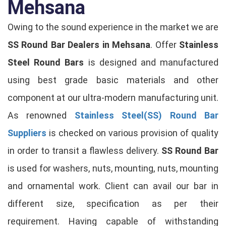
Mehsana
Owing to the sound experience in the market we are
SS Round Bar Dealers in Mehsana
. Offer
Stainless
Steel Round Bars
is designed and manufactured
using best grade basic materials and other
component at our ultra-modern manufacturing unit.
As renowned
Stainless Steel(SS) Round Bar
Suppliers
is checked on various provision of quality
in order to transit a flawless delivery.
SS Round Bar
is used for washers, nuts, mounting, nuts, mounting
and ornamental work. Client can avail our bar in
different size, specification as per their
requirement. Having capable of withstanding