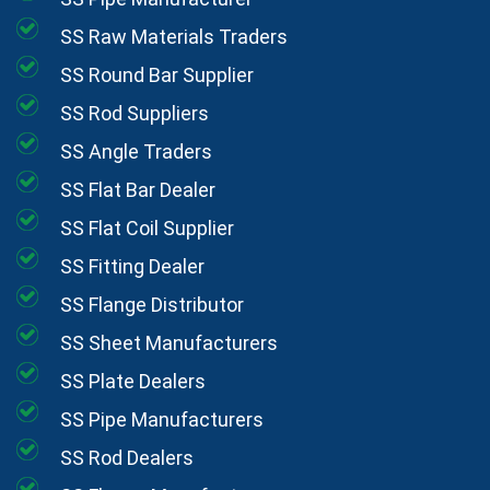
SS Raw Materials Traders
SS Round Bar Supplier
SS Rod Suppliers
SS Angle Traders
SS Flat Bar Dealer
SS Flat Coil Supplier
SS Fitting Dealer
SS Flange Distributor
SS Sheet Manufacturers
SS Plate Dealers
SS Pipe Manufacturers
SS Rod Dealers