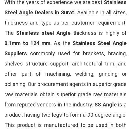
With the years of experience we are best
Stainless
Steel Angle Dealers in Surat.
Available in all sizes,
thickness and type as per customer requirement.
The
Stainless steel Angle
thickness is highly of
0.1mm to 124 mm.
As the
Stainless Steel Angle
Suppliers
commonly used for brackets, bracing,
shelves structure support, architectural trim, and
other part of machining, welding, grinding or
polishing. Our procurement agents in superior grade
raw materials obtain superior grade raw materials
from reputed vendors in the industry.
SS Angle
is a
product having two legs to form a 90 degree angle.
This product is manufactured to be used in both