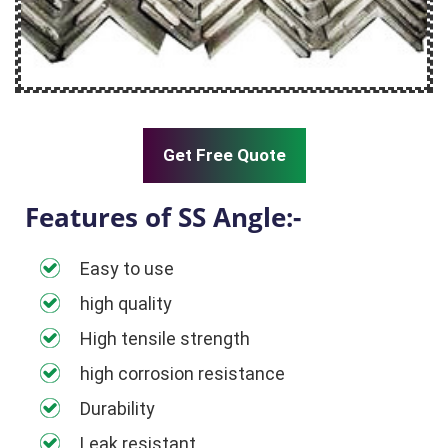
Get Free Quote
Features of SS Angle:-
Easy to use
high quality
High tensile strength
high corrosion resistance
Durability
Leak resistant