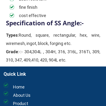
fine finish
cost effective
Specification of SS Angle:-
Types
:Round, square, rectangular, hex, wire,
wiremesh, ingot, block, forging etc.
Grade
:-:- 304,304L , 304H, 316, 316L, 316Ti, 309,
310, 347, 409,410, 420, 904L etc.
Quick Link
Home
About Us
Product