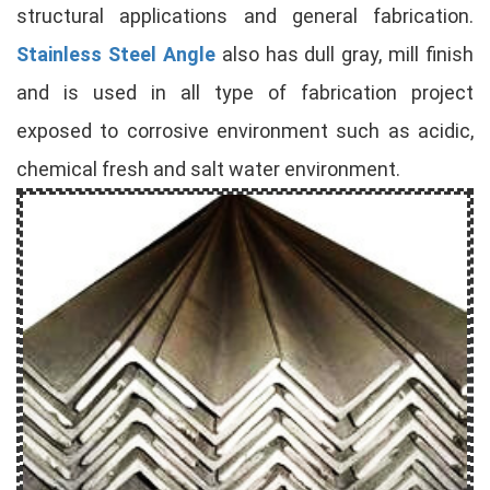
structural applications and general fabrication.
Stainless Steel Angle
also has dull gray, mill finish
and is used in all type of fabrication project
exposed to corrosive environment such as acidic,
chemical fresh and salt water environment.