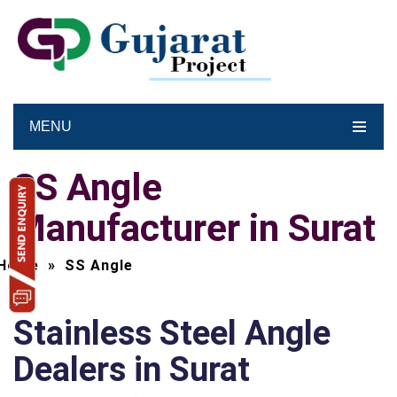
MENU
SS Angle
Manufacturer in Surat
Home
»
SS Angle
Stainless Steel Angle
Dealers in Surat