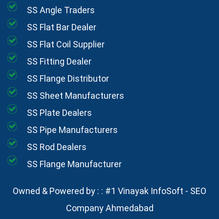
SS Angle Traders
SS Flat Bar Dealer
SS Flat Coil Supplier
SS Fitting Dealer
SS Flange Distributor
SS Sheet Manufacturers
SS Plate Dealers
SS Pipe Manufacturers
SS Rod Dealers
SS Flange Manufacturer
Owned & Powered by : :
#1 Vinayak InfoSoft - SEO
Company Ahmedabad