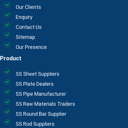
Our Clients
Enquiry
Contact Us
Sitemap
Our Presence
Product
SS Sheet Suppliers
SS Plate Dealers
SS Pipe Manufacturer
SS Raw Materials Traders
SS Round Bar Supplier
SS Rod Suppliers