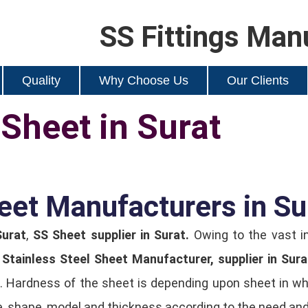
SS Fittings Man
Quality
Why Choose Us
Our Clients
 Sheet in Surat
eet Manufacturers in Su
Surat
,
SS Sheet supplier in Surat.
Owing to the vast i
y
Stainless Steel Sheet Manufacturer, supplier in Sura
 Hardness of the sheet is depending upon sheet in whic
ze, shape, model and thickness according to the need and 