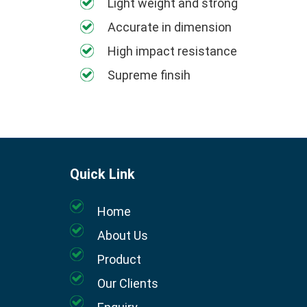
Light weight and strong
Accurate in dimension
High impact resistance
Supreme finsih
Quick Link
Home
About Us
Product
Our Clients