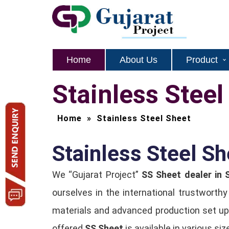
Home
About Us
Product
Stainless Steel
Home
»
Stainless Steel Sheet
Stainless Steel Sh
We “Gujarat Project”
SS Sheet dealer in 
ourselves in the international trustworth
materials and advanced production set up.
offered
SS Sheet
is available in various si