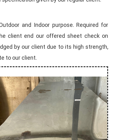
 Outdoor and Indoor purpose. Required for
the client end our offered sheet check on
ed by our client due to its high strength,
e to our client.