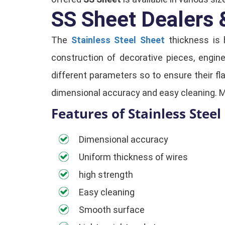
SS Sheet Dealers &
The
Stainless Steel Sheet
thickness is 
construction of decorative pieces, engin
different parameters so to ensure their f
dimensional accuracy and easy cleaning. 
Features of Stainless Steel 
Dimensional accuracy
Uniform thickness of wires
high strength
Easy cleaning
Smooth surface