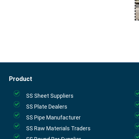
Product
SS Sheet Suppliers
SS Plate Dealers
SS Pipe Manufacturer
SS Raw Materials Traders