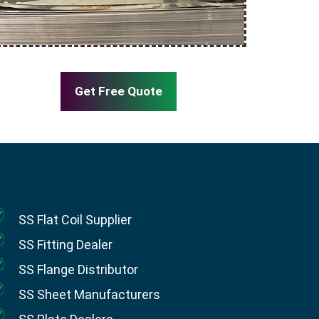
Get Free Quote
SS Flat Coil Supplier
SS Fitting Dealer
SS Flange Distributor
SS Sheet Manufacturers