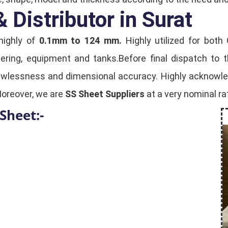
 Distributor in Surat
highly of
0.1mm to 124 mm.
Highly utilized for both
eering, equipment and tanks.Before final dispatch to 
lawlessness and dimensional accuracy. Highly acknowledg
Moreover, we are
SS Sheet Suppliers
at a very nominal rat
Sheet:-