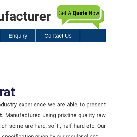
ufacturer
Enquiry
Contact Us
rat
ndustry experience we are able to present
t
. Manufactured using pristine quality raw
h some are hard, soft , half hard etc. Our
specification given by our regular client.