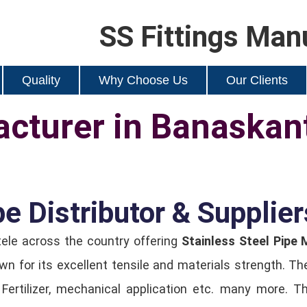
SS Fittings Man
Quality
Why Choose Us
Our Clients
cturer in Banaskan
pe Distributor & Supplie
tele across the country offering
Stainless Steel Pipe
n for its excellent tensile and materials strength. T
, Fertilizer, mechanical application etc. many more. 