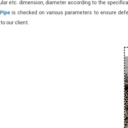
lar etc. dimension, diameter according to the specificat
Pipe
is checked on various parameters to ensure defect
to our client.