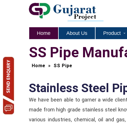
Home
About Us
Product
SS Pipe Manufa
Home
»
SS Pipe
Stainless Steel Pi
We have been able to garner a wide clien
made from high grade stainless steel know
various industries, chemical, oil and gas