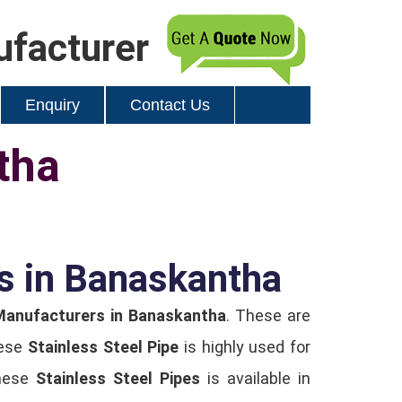
ufacturer
Enquiry
Contact Us
tha
rs in Banaskantha
 Manufacturers in Banaskantha
. These are
hese
Stainless Steel Pipe
is highly used for
These
Stainless Steel Pipes
is available in