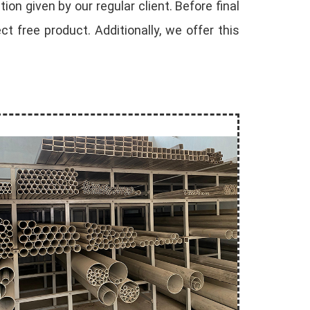
ion given by our regular client. Before final
 free product. Additionally, we offer this