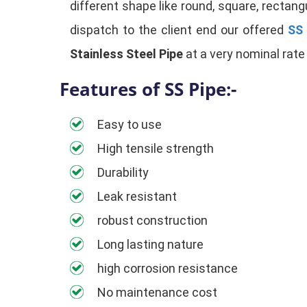
different shape like round, square, rectangu
dispatch to the client end our offered
SS 
Stainless Steel Pipe
at a very nominal rate 
Features of SS Pipe:-
Easy to use
High tensile strength
Durability
Leak resistant
robust construction
Long lasting nature
high corrosion resistance
No maintenance cost