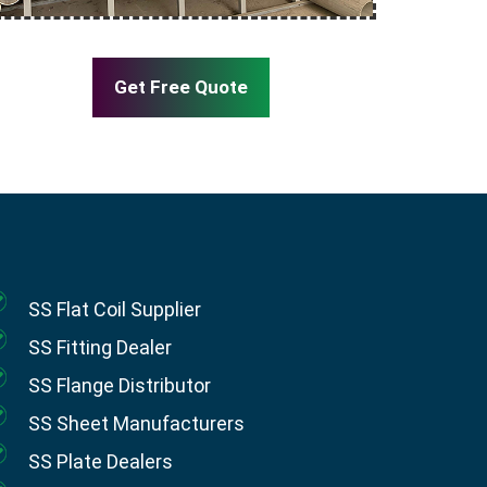
Get Free Quote
SS Flat Coil Supplier
SS Fitting Dealer
SS Flange Distributor
SS Sheet Manufacturers
SS Plate Dealers