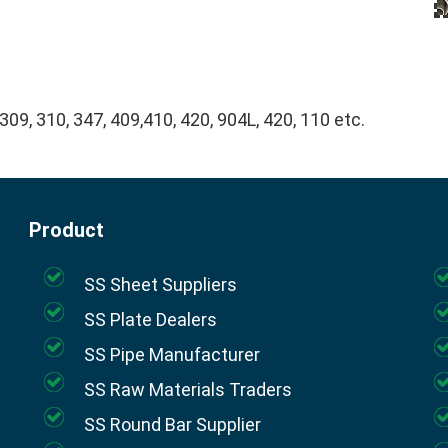
 309, 310, 347, 409,410, 420, 904L, 420, 110 etc.
Product
SS Sheet Suppliers
SS Plate Dealers
SS Pipe Manufacturer
SS Raw Materials Traders
SS Round Bar Supplier