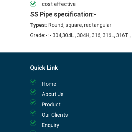
cost effective
SS Pipe specification:-
Types
:: Round, square, rectangular
Grade:- :- 304,304L , 304H, 316, 316L, 316Ti,
Quick Link
Home
About Us
Product
Our Clients
Enquiry