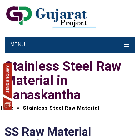
MENU
Stainless Steel Raw
Material in
Banaskantha
Home
»
Stainless Steel Raw Material
SS Raw Material