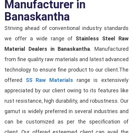
Manufacturer in
Banaskantha
Striving ahead of conventional industry standards
we offer a wide range of
Stainless Steel Raw
Material Dealers in Banaskantha
. Manufactured
from fine quality raw materials and latest advanced
technology to ensure fine product to our client.The
offered
SS Raw Materials
range is extensively
appreciated by our client owing to its features like
rust resistance, high durability, and robustness. Our
gamut is widely preferred in several industries and
can be customized as per the specification of
client. Our offered esteemed client can avail the