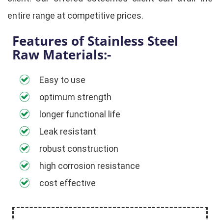
entire range at competitive prices.
Features of Stainless Steel
Raw Materials:-
Easy to use
optimum strength
longer functional life
Leak resistant
robust construction
high corrosion resistance
cost effective