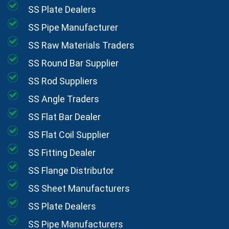
SS Plate Dealers
SS Pipe Manufacturer
SS Raw Materials Traders
SS Round Bar Supplier
SS Rod Suppliers
SS Angle Traders
SS Flat Bar Dealer
SS Flat Coil Supplier
SS Fitting Dealer
SS Flange Distributor
SS Sheet Manufacturers
SS Plate Dealers
SS Pipe Manufacturers