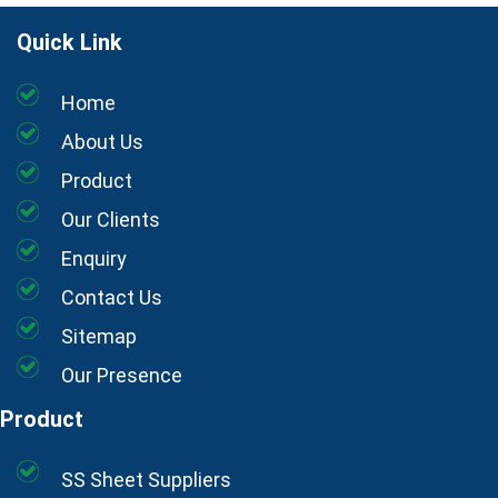
Quick Link
Home
About Us
Product
Our Clients
Enquiry
Contact Us
Sitemap
Our Presence
Product
SS Sheet Suppliers