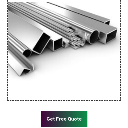
Get Free Quote