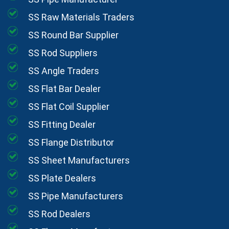
SS Raw Materials Traders
SS Round Bar Supplier
SS Rod Suppliers
SS Angle Traders
SS Flat Bar Dealer
SS Flat Coil Supplier
SS Fitting Dealer
SS Flange Distributor
SS Sheet Manufacturers
SS Plate Dealers
SS Pipe Manufacturers
SS Rod Dealers