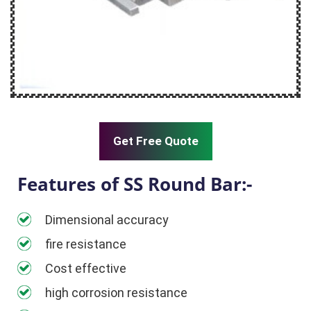
Get Free Quote
Features of SS Round Bar:-
Dimensional accuracy
fire resistance
Cost effective
high corrosion resistance