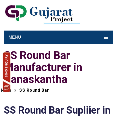
MENU
SS Round Bar
Manufacturer in
Banaskantha
Home
»
SS Round Bar
SS Round Bar Supliier in