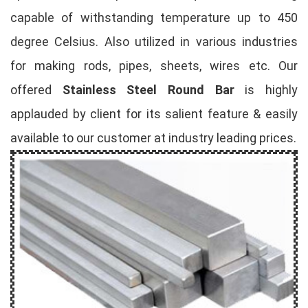
capable of withstanding temperature up to 450
degree Celsius. Also utilized in various industries
for making rods, pipes, sheets, wires etc. Our
offered
Stainless Steel Round Bar
is highly
applauded by client for its salient feature & easily
available to our customer at industry leading prices.