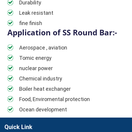
Durability
Leak resistant
fine finish
Application of SS Round Bar:-
Aerospace , aviation
Tomic energy
nuclear power
Chemical industry
Boiler heat exchanger
Food, Enviromental protection
Ocean development
Quick Link