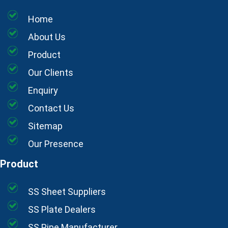
Home
About Us
Product
Our Clients
Enquiry
Contact Us
Sitemap
Our Presence
Product
SS Sheet Suppliers
SS Plate Dealers
SS Pipe Manufacturer