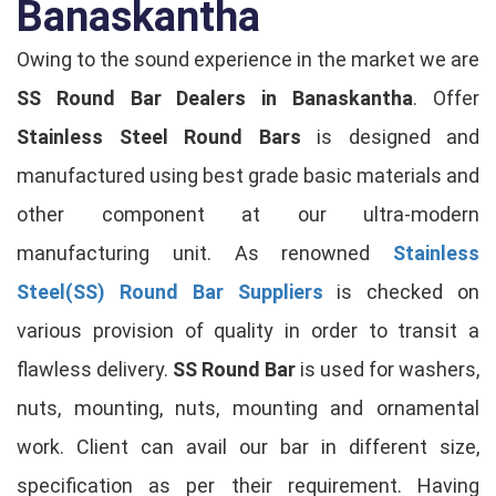
Banaskantha
Owing to the sound experience in the market we are
SS Round Bar Dealers in Banaskantha
. Offer
Stainless Steel Round Bars
is designed and
manufactured using best grade basic materials and
other component at our ultra-modern
manufacturing unit. As renowned
Stainless
Steel(SS) Round Bar Suppliers
is checked on
various provision of quality in order to transit a
flawless delivery.
SS Round Bar
is used for washers,
nuts, mounting, nuts, mounting and ornamental
work. Client can avail our bar in different size,
specification as per their requirement. Having