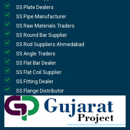
SS Plate Dealers
SS Pipe Manufacturer
SS Raw Materials Traders
SS Round Bar Supplier
SS Rod Suppliers Ahmedabad
SS Angle Traders
SS Flat Bar Dealer
SS Flat Coil Supplier
SS Fitting Dealer
SS Flange Distributor