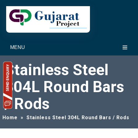
MENU
Stainless Steel
304L Round Bars
/ Rods
Home
»
Stainless Steel 304L Round Bars / Rods