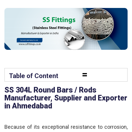
=
Table of Content
SS 304L Round Bars / Rods
Manufacturer, Supplier and Exporter
in Ahmedabad
Because of its exceptional resistance to corrosion,