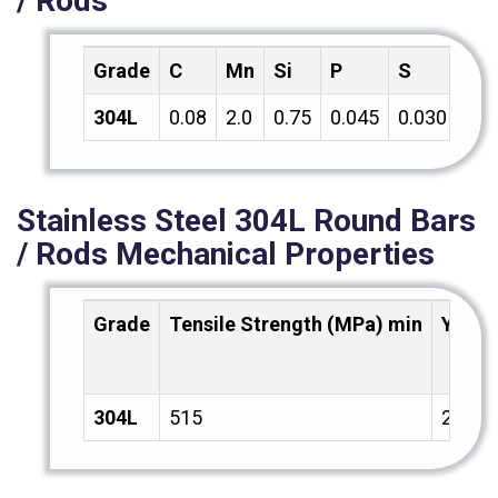
/ Rods
Grade
C
Mn
Si
P
S
Cr
304L
0.08
2.0
0.75
0.045
0.030
18.
Stainless Steel 304L Round Bars
/ Rods Mechanical Properties
Grade
Tensile Strength (MPa) min
Yield
304L
515
205