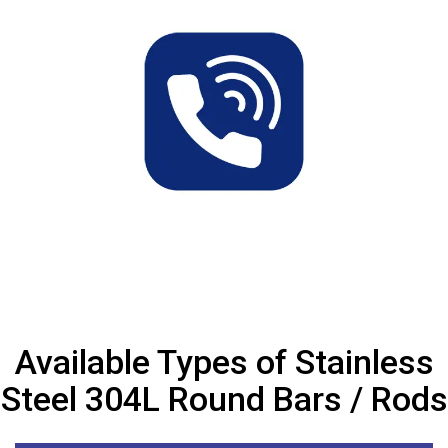
Available Types of Stainless
Steel 304L Round Bars / Rods