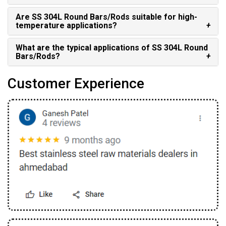
Are SS 304L Round Bars/Rods suitable for high-
temperature applications?
What are the typical applications of SS 304L Round
Bars/Rods?
Customer Experience