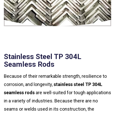
Stainless Steel TP 304L
Seamless Rods
Because of their remarkable strength, resilience to
corrosion, and longevity,
stainless steel TP 304L
seamless rods
are well-suited for tough applications
in a variety of industries. Because there are no
seams or welds used in its construction, the