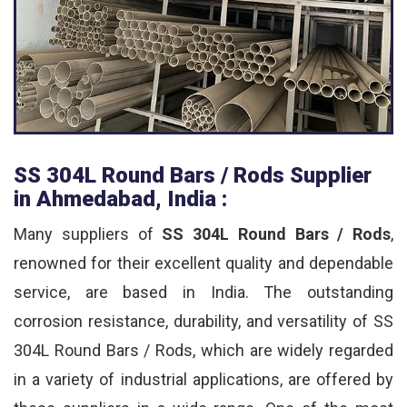
SS 304L Round Bars / Rods Supplier
in Ahmedabad, India :
Many suppliers of
SS 304L Round Bars / Rods
,
renowned for their excellent quality and dependable
service, are based in India. The outstanding
corrosion resistance, durability, and versatility of SS
304L Round Bars / Rods, which are widely regarded
in a variety of industrial applications, are offered by