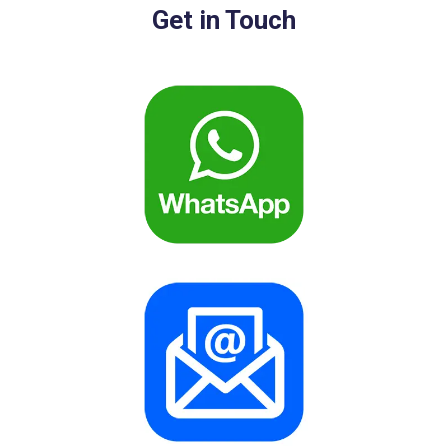
Get in Touch