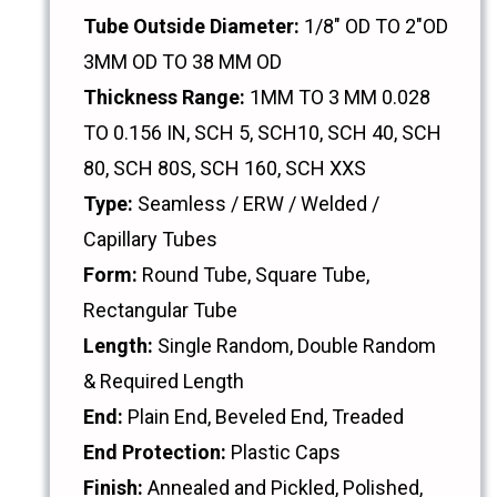
Tube Outside Diameter:
1/8" OD TO 2"OD
3MM OD TO 38 MM OD
Thickness Range:
1MM TO 3 MM 0.028
TO 0.156 IN, SCH 5, SCH10, SCH 40, SCH
80, SCH 80S, SCH 160, SCH XXS
Type:
Seamless / ERW / Welded /
Capillary Tubes
Form:
Round Tube, Square Tube,
Rectangular Tube
Length:
Single Random, Double Random
& Required Length
End:
Plain End, Beveled End, Treaded
End Protection:
Plastic Caps
Finish:
Annealed and Pickled, Polished,