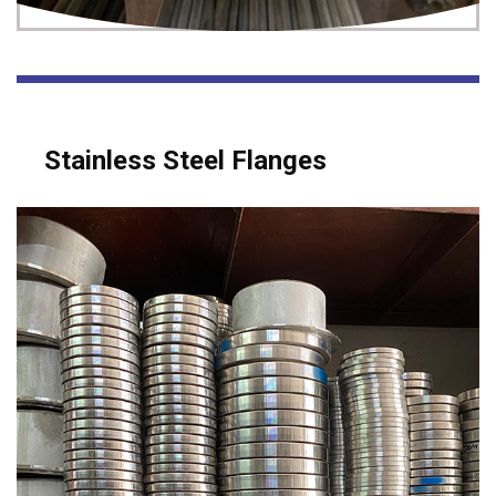
Stainless Steel Flanges