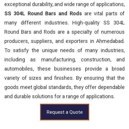
exceptional durability, and wide range of applications,
SS 304L Round Bars and Rods
are vital parts of
many different industries. High-quality SS 304L
Round Bars and Rods are a specialty of numerous
producers, suppliers, and exporters in Ahmedabad.
To satisfy the unique needs of many industries,
including as manufacturing, construction, and
automobiles, these businesses provide a broad
variety of sizes and finishes. By ensuring that the
goods meet global standards, they offer dependable
and durable solutions for a range of applications.
Request a Quote