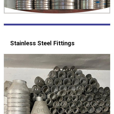
Stainless Steel Fittings