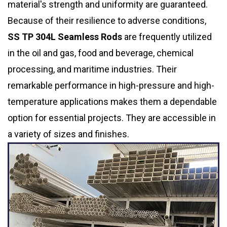
material's strength and uniformity are guaranteed.
Because of their resilience to adverse conditions,
SS TP 304L Seamless Rods
are frequently utilized
in the oil and gas, food and beverage, chemical
processing, and maritime industries. Their
remarkable performance in high-pressure and high-
temperature applications makes them a dependable
option for essential projects. They are accessible in
a variety of sizes and finishes.