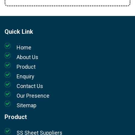
Quick Link
Home
About Us
Product
Enquiry
Contact Us
Our Presence
Sitemap
Product
SS Sheet Suppliers