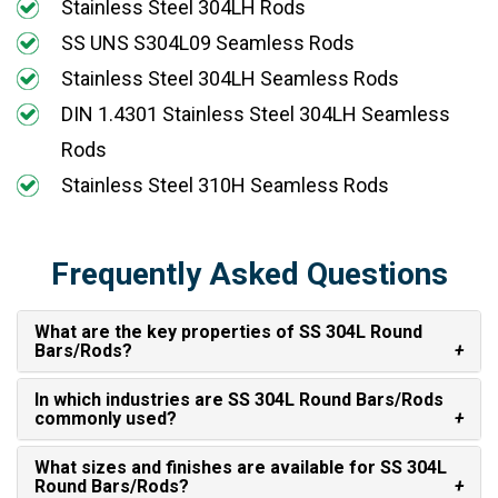
Stainless Steel 304LH Rods
SS UNS S304L09 Seamless Rods
Stainless Steel 304LH Seamless Rods
DIN 1.4301 Stainless Steel 304LH Seamless
Rods
Stainless Steel 310H Seamless Rods
Frequently Asked Questions
What are the key properties of SS 304L Round
Bars/Rods?
In which industries are SS 304L Round Bars/Rods
commonly used?
What sizes and finishes are available for SS 304L
Round Bars/Rods?