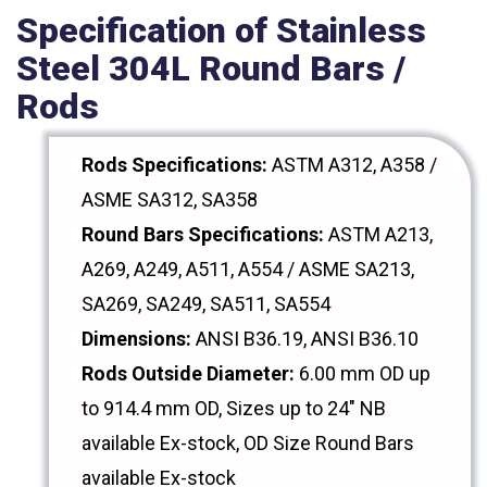
Specification of Stainless
Steel 304L Round Bars /
Rods
Rods Specifications:
ASTM A312, A358 /
ASME SA312, SA358
Round Bars Specifications:
ASTM A213,
A269, A249, A511, A554 / ASME SA213,
SA269, SA249, SA511, SA554
Dimensions:
ANSI B36.19, ANSI B36.10
Rods Outside Diameter:
6.00 mm OD up
to 914.4 mm OD, Sizes up to 24" NB
available Ex-stock, OD Size Round Bars
available Ex-stock