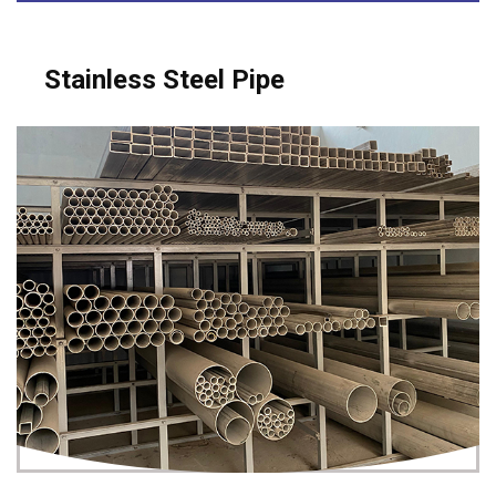
Stainless Steel Pipe