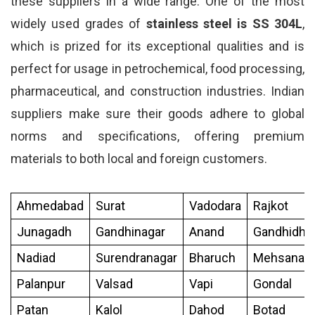
these suppliers in a wide range. One of the most
widely used grades of
stainless steel is SS 304L
,
which is prized for its exceptional qualities and is
perfect for usage in petrochemical, food processing,
pharmaceutical, and construction industries. Indian
suppliers make sure their goods adhere to global
norms and specifications, offering premium
materials to both local and foreign customers.
Ahmedabad
Surat
Vadodara
Rajkot
Junagadh
Gandhinagar
Anand
Gandhidh
Nadiad
Surendranagar
Bharuch
Mehsana
Palanpur
Valsad
Vapi
Gondal
Patan
Kalol
Dahod
Botad