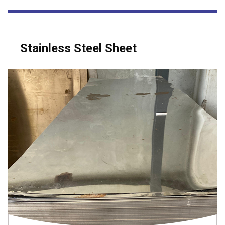
Stainless Steel Sheet