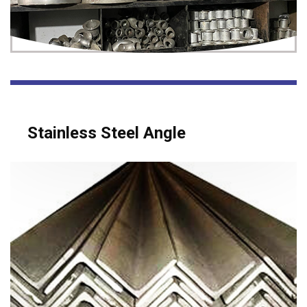
Stainless Steel Angle