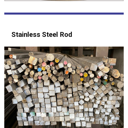
Stainless Steel Rod