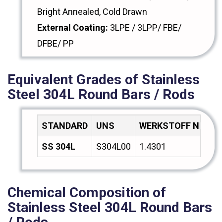
Bright Annealed, Cold Drawn
External Coating:
3LPE / 3LPP/ FBE/
DFBE/ PP
Equivalent Grades of Stainless
Steel 304L Round Bars / Rods
STANDARD
UNS
WERKSTOFF NR.
A
SS 304L
S304L00
1.4301
Z
Chemical Composition of
Stainless Steel 304L Round Bars