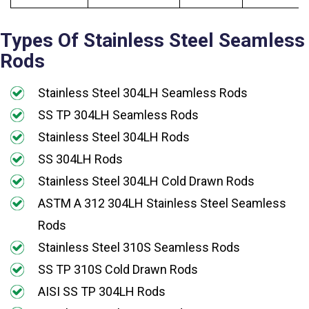
Types Of Stainless Steel Seamless
Rods
Stainless Steel 304LH Seamless Rods
SS TP 304LH Seamless Rods
Stainless Steel 304LH Rods
SS 304LH Rods
Stainless Steel 304LH Cold Drawn Rods
ASTM A 312 304LH Stainless Steel Seamless
Rods
Stainless Steel 310S Seamless Rods
SS TP 310S Cold Drawn Rods
AISI SS TP 304LH Rods