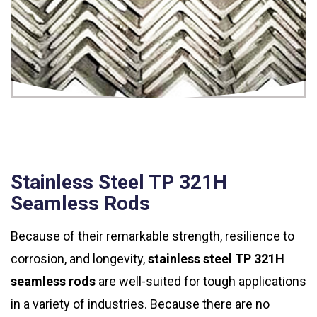
Stainless Steel TP 321H
Seamless Rods
Because of their remarkable strength, resilience to
corrosion, and longevity,
stainless steel TP 321H
seamless rods
are well-suited for tough applications
in a variety of industries. Because there are no