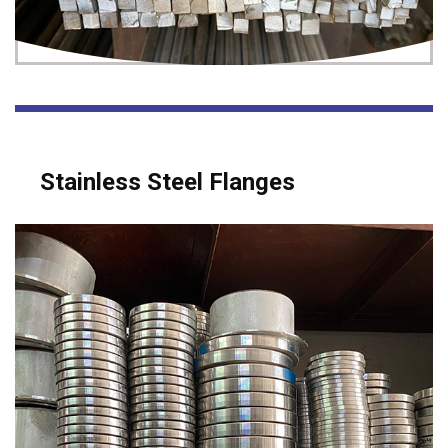
Stainless Steel Flanges