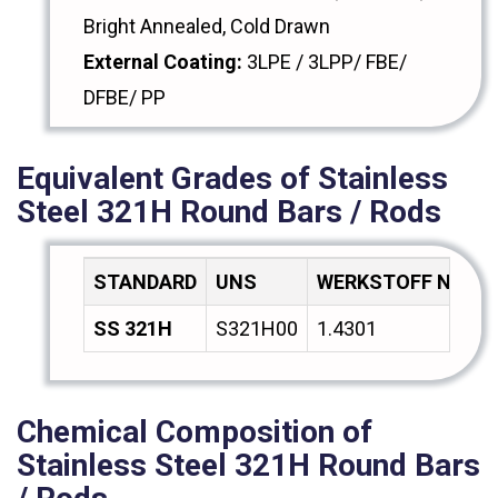
Bright Annealed, Cold Drawn
External Coating:
3LPE / 3LPP/ FBE/
DFBE/ PP
Equivalent Grades of Stainless
Steel 321H Round Bars / Rods
STANDARD
UNS
WERKSTOFF NR.
SS 321H
S321H00
1.4301
Chemical Composition of
Stainless Steel 321H Round Bars