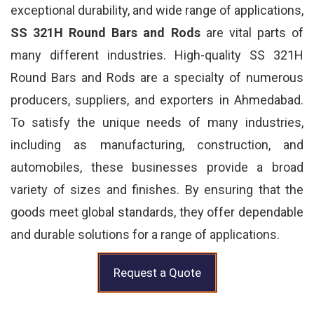
exceptional durability, and wide range of applications,
SS 321H Round Bars and Rods
are vital parts of
many different industries. High-quality SS 321H
Round Bars and Rods are a specialty of numerous
producers, suppliers, and exporters in Ahmedabad.
To satisfy the unique needs of many industries,
including as manufacturing, construction, and
automobiles, these businesses provide a broad
variety of sizes and finishes. By ensuring that the
goods meet global standards, they offer dependable
and durable solutions for a range of applications.
Request a Quote