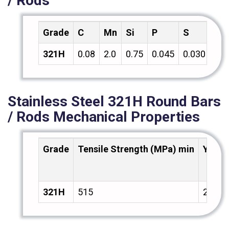
/ Rods
Grade
C
Mn
Si
P
S
Cr
321H
0.08
2.0
0.75
0.045
0.030
18.
Stainless Steel 321H Round Bars
/ Rods Mechanical Properties
Grade
Tensile Strength (MPa) min
Yield
321H
515
205