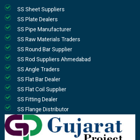
SS Sheet Suppliers
SS Plate Dealers
SS Pipe Manufacturer
SS Raw Materials Traders
SS Round Bar Supplier
SS Rod Suppliers Ahmedabad
SS Angle Traders
SS Flat Bar Dealer
SS Flat Coil Supplier
SS Fitting Dealer
SS Flange Distributor