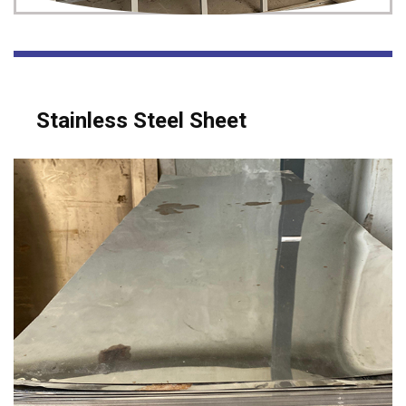
Stainless Steel Sheet