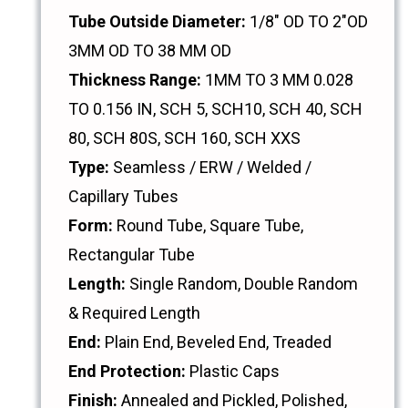
Tube Outside Diameter:
1/8" OD TO 2"OD
3MM OD TO 38 MM OD
Thickness Range:
1MM TO 3 MM 0.028
TO 0.156 IN, SCH 5, SCH10, SCH 40, SCH
80, SCH 80S, SCH 160, SCH XXS
Type:
Seamless / ERW / Welded /
Capillary Tubes
Form:
Round Tube, Square Tube,
Rectangular Tube
Length:
Single Random, Double Random
& Required Length
End:
Plain End, Beveled End, Treaded
End Protection:
Plastic Caps
Finish:
Annealed and Pickled, Polished,