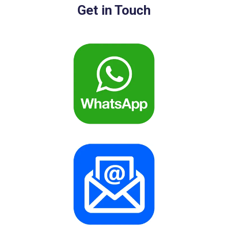
Get in Touch