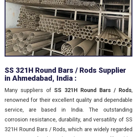
SS 321H Round Bars / Rods Supplier
in Ahmedabad, India :
Many suppliers of
SS 321H Round Bars / Rods
,
renowned for their excellent quality and dependable
service, are based in India. The outstanding
corrosion resistance, durability, and versatility of SS
321H Round Bars / Rods, which are widely regarded