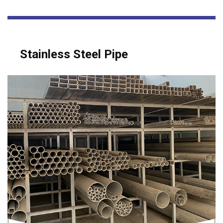
Stainless Steel Pipe