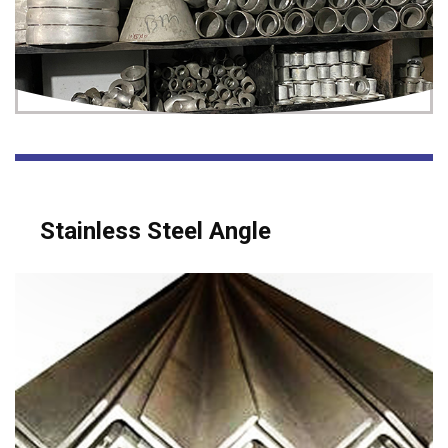
Stainless Steel Angle