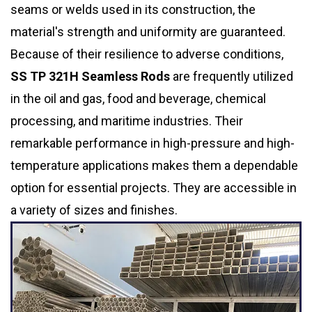
seams or welds used in its construction, the
material's strength and uniformity are guaranteed.
Because of their resilience to adverse conditions,
SS TP 321H Seamless Rods
are frequently utilized
in the oil and gas, food and beverage, chemical
processing, and maritime industries. Their
remarkable performance in high-pressure and high-
temperature applications makes them a dependable
option for essential projects. They are accessible in
a variety of sizes and finishes.