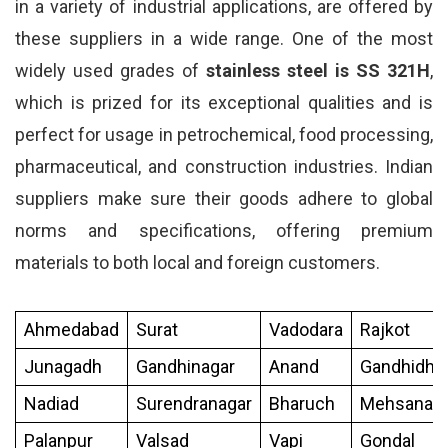
in a variety of industrial applications, are offered by
these suppliers in a wide range. One of the most
widely used grades of
stainless steel is SS 321H
,
which is prized for its exceptional qualities and is
perfect for usage in petrochemical, food processing,
pharmaceutical, and construction industries. Indian
suppliers make sure their goods adhere to global
norms and specifications, offering premium
materials to both local and foreign customers.
Ahmedabad
Surat
Vadodara
Rajkot
Junagadh
Gandhinagar
Anand
Gandhidh
Nadiad
Surendranagar
Bharuch
Mehsana
Palanpur
Valsad
Vapi
Gondal