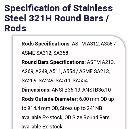
Specification of Stainless
Steel 321H Round Bars /
Rods
Rods Specifications:
ASTM A312, A358 /
ASME SA312, SA358
Round Bars Specifications:
ASTM A213,
A269, A249, A511, A554 / ASME SA213,
SA269, SA249, SA511, SA554
Dimensions:
ANSI B36.19, ANSI B36.10
Rods Outside Diameter:
6.00 mm OD up
to 914.4 mm OD, Sizes up to 24" NB
available Ex-stock, OD Size Round Bars
available Ex-stock