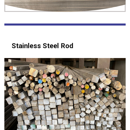
Stainless Steel Rod