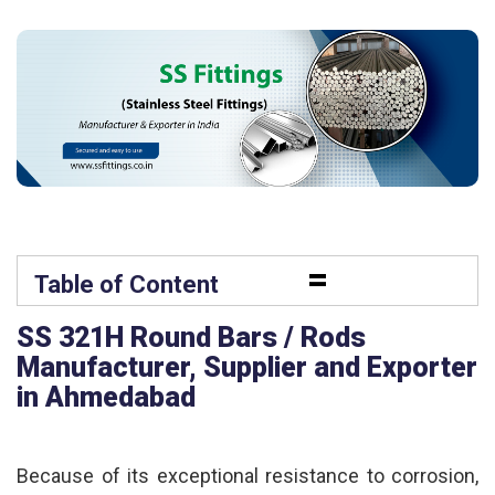
=
Table of Content
SS 321H Round Bars / Rods
Manufacturer, Supplier and Exporter
in Ahmedabad
Because of its exceptional resistance to corrosion,