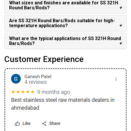
What sizes and finishes are available for SS 321H
Round Bars/Rods?
Are SS 321H Round Bars/Rods suitable for high-
temperature applications?
What are the typical applications of SS 321H Round
Bars/Rods?
Customer Experience