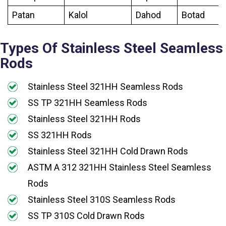
Patan
Kalol
Dahod
Botad
Types Of Stainless Steel Seamless
Rods
Stainless Steel 321HH Seamless Rods
SS TP 321HH Seamless Rods
Stainless Steel 321HH Rods
SS 321HH Rods
Stainless Steel 321HH Cold Drawn Rods
ASTM A 312 321HH Stainless Steel Seamless
Rods
Stainless Steel 310S Seamless Rods
SS TP 310S Cold Drawn Rods