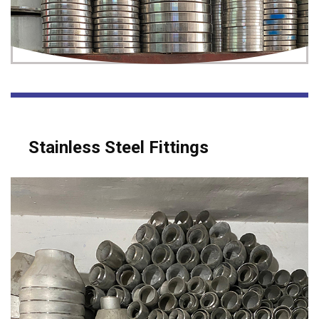
Stainless Steel Fittings