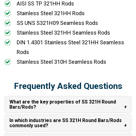
AISI SS TP 321HH Rods
Stainless Steel 321HH Rods
SS UNS S321H09 Seamless Rods
Stainless Steel 321HH Seamless Rods
DIN 1.4301 Stainless Steel 321HH Seamless
Rods
Stainless Steel 310H Seamless Rods
Frequently Asked Questions
What are the key properties of SS 321H Round
Bars/Rods?
In which industries are SS 321H Round Bars/Rods
commonly used?