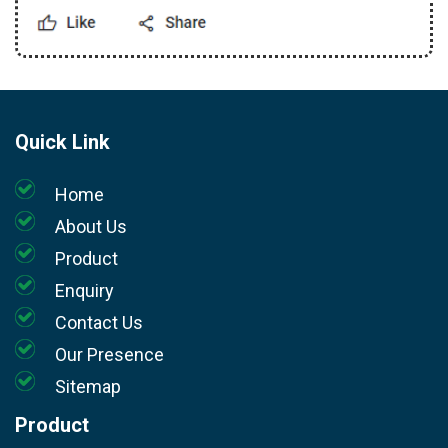
Quick Link
Home
About Us
Product
Enquiry
Contact Us
Our Presence
Sitemap
Product