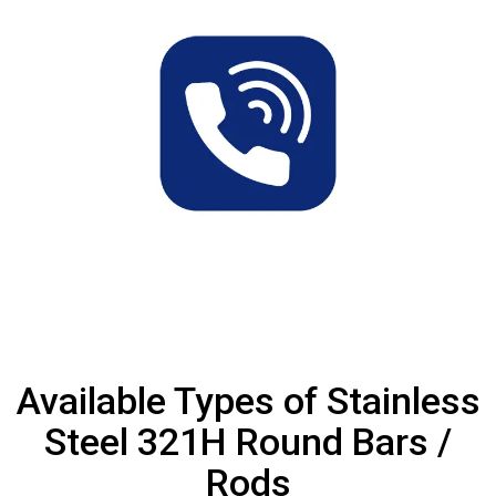
Available Types of Stainless
Steel 321H Round Bars /
Rods