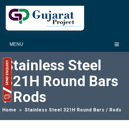
MENU
Stainless Steel
321H Round Bars
/ Rods
Home
»
Stainless Steel 321H Round Bars / Rods