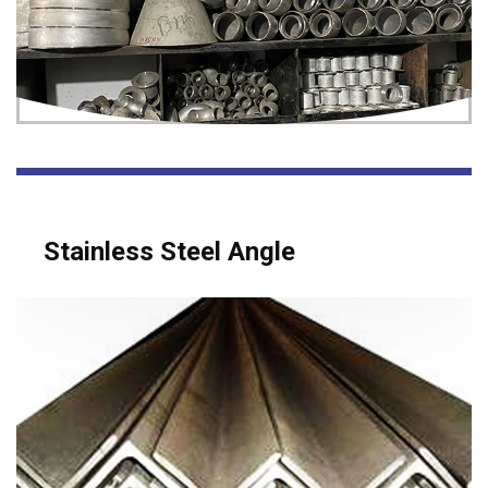
Stainless Steel Angle