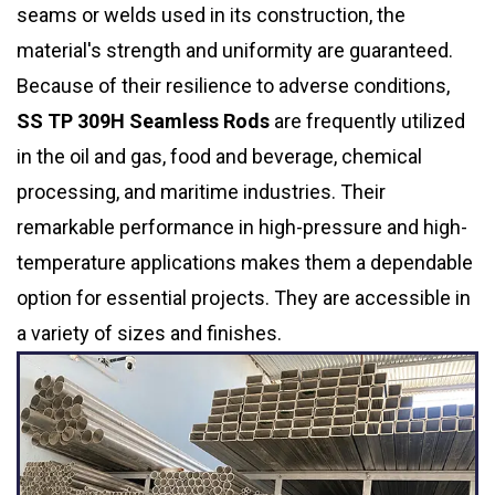
seams or welds used in its construction, the
material's strength and uniformity are guaranteed.
Because of their resilience to adverse conditions,
SS TP 309H Seamless Rods
are frequently utilized
in the oil and gas, food and beverage, chemical
processing, and maritime industries. Their
remarkable performance in high-pressure and high-
temperature applications makes them a dependable
option for essential projects. They are accessible in
a variety of sizes and finishes.