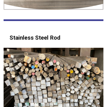
Stainless Steel Rod