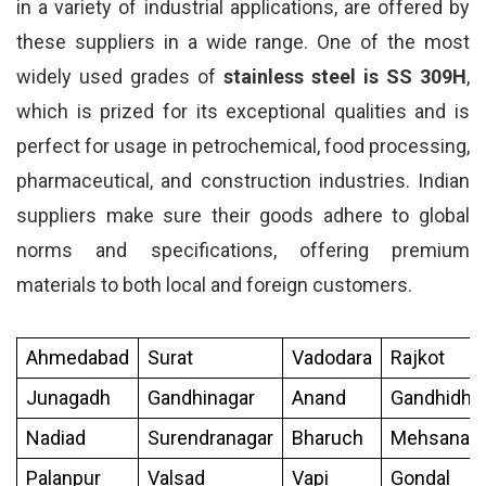
in a variety of industrial applications, are offered by
these suppliers in a wide range. One of the most
widely used grades of
stainless steel is SS 309H
,
which is prized for its exceptional qualities and is
perfect for usage in petrochemical, food processing,
pharmaceutical, and construction industries. Indian
suppliers make sure their goods adhere to global
norms and specifications, offering premium
materials to both local and foreign customers.
Ahmedabad
Surat
Vadodara
Rajkot
Junagadh
Gandhinagar
Anand
Gandhidh
Nadiad
Surendranagar
Bharuch
Mehsana
Palanpur
Valsad
Vapi
Gondal