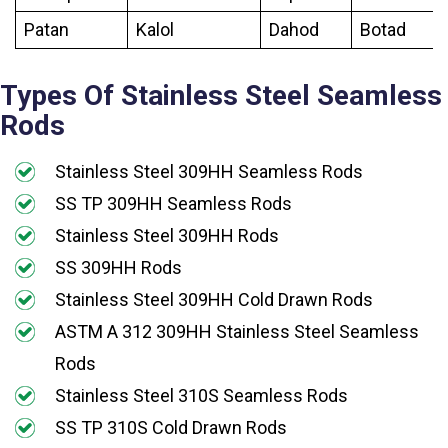
Patan
Kalol
Dahod
Botad
Types Of Stainless Steel Seamless
Rods
Stainless Steel 309HH Seamless Rods
SS TP 309HH Seamless Rods
Stainless Steel 309HH Rods
SS 309HH Rods
Stainless Steel 309HH Cold Drawn Rods
ASTM A 312 309HH Stainless Steel Seamless
Rods
Stainless Steel 310S Seamless Rods
SS TP 310S Cold Drawn Rods