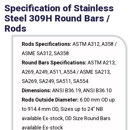
Specification of Stainless
Steel 309H Round Bars /
Rods
Rods Specifications:
ASTM A312, A358 /
ASME SA312, SA358
Round Bars Specifications:
ASTM A213,
A269, A249, A511, A554 / ASME SA213,
SA269, SA249, SA511, SA554
Dimensions:
ANSI B36.19, ANSI B36.10
Rods Outside Diameter:
6.00 mm OD up
to 914.4 mm OD, Sizes up to 24" NB
available Ex-stock, OD Size Round Bars
available Ex-stock