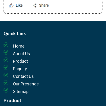
Quick Link
Home
About Us
Product
Enquiry
Contact Us
Our Presence
Sitemap
Product