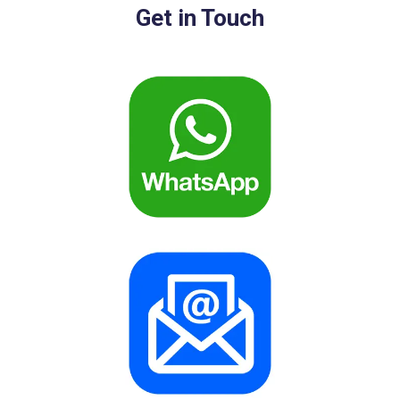
Get in Touch