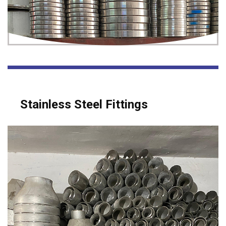
Stainless Steel Fittings