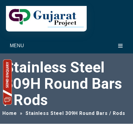
MENU
Stainless Steel
309H Round Bars
/ Rods
Home
»
Stainless Steel 309H Round Bars / Rods