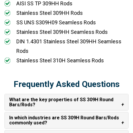
AISI SS TP 309HH Rods
Stainless Steel 309HH Rods
SS UNS S309H09 Seamless Rods
Stainless Steel 309HH Seamless Rods
DIN 1.4301 Stainless Steel 309HH Seamless
Rods
Stainless Steel 310H Seamless Rods
Frequently Asked Questions
What are the key properties of SS 309H Round
Bars/Rods?
In which industries are SS 309H Round Bars/Rods
commonly used?