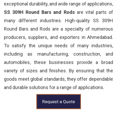
exceptional durability, and wide range of applications,
SS 309H Round Bars and Rods
are vital parts of
many different industries. High-quality SS 309H
Round Bars and Rods are a specialty of numerous
producers, suppliers, and exporters in Ahmedabad.
To satisfy the unique needs of many industries,
including as manufacturing, construction, and
automobiles, these businesses provide a broad
variety of sizes and finishes. By ensuring that the
goods meet global standards, they offer dependable
and durable solutions for a range of applications.
Request a Quote