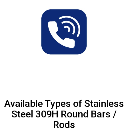
Available Types of Stainless
Steel 309H Round Bars /
Rods