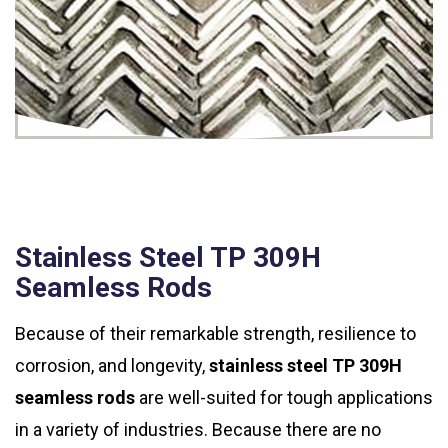
Stainless Steel TP 309H
Seamless Rods
Because of their remarkable strength, resilience to
corrosion, and longevity,
stainless steel TP 309H
seamless rods
are well-suited for tough applications
in a variety of industries. Because there are no