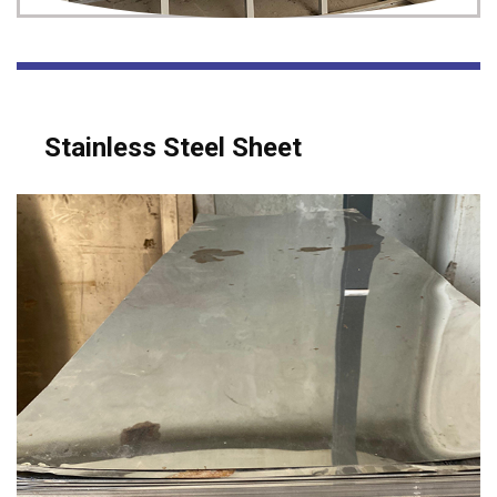
Stainless Steel Sheet