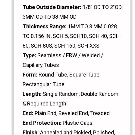
Tube Outside Diameter:
1/8" OD TO 2"OD
3MM OD TO 38 MM OD
Thickness Range:
1MM TO 3 MM 0.028
TO 0.156 IN, SCH 5, SCH10, SCH 40, SCH
80, SCH 80S, SCH 160, SCH XXS
Type:
Seamless / ERW / Welded /
Capillary Tubes
Form:
Round Tube, Square Tube,
Rectangular Tube
Length:
Single Random, Double Random
& Required Length
End:
Plain End, Beveled End, Treaded
End Protection:
Plastic Caps
Finish:
Annealed and Pickled, Polished,