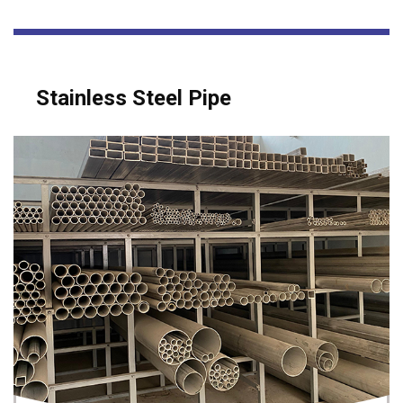
Stainless Steel Pipe