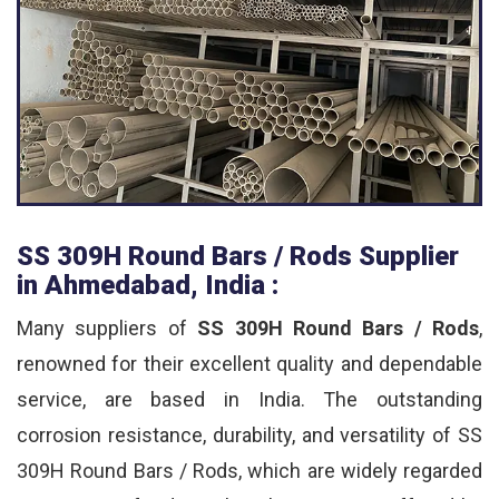
SS 309H Round Bars / Rods Supplier
in Ahmedabad, India :
Many suppliers of
SS 309H Round Bars / Rods
,
renowned for their excellent quality and dependable
service, are based in India. The outstanding
corrosion resistance, durability, and versatility of SS
309H Round Bars / Rods, which are widely regarded