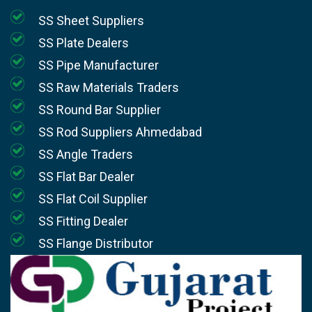
SS Sheet Suppliers
SS Plate Dealers
SS Pipe Manufacturer
SS Raw Materials Traders
SS Round Bar Supplier
SS Rod Suppliers Ahmedabad
SS Angle Traders
SS Flat Bar Dealer
SS Flat Coil Supplier
SS Fitting Dealer
SS Flange Distributor