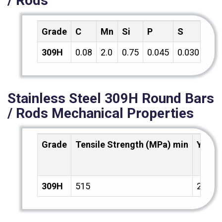
/ Rods
Grade
C
Mn
Si
P
S
Cr
309H
0.08
2.0
0.75
0.045
0.030
18.
Stainless Steel 309H Round Bars
/ Rods Mechanical Properties
Grade
Tensile Strength (MPa) min
Yield
309H
515
205