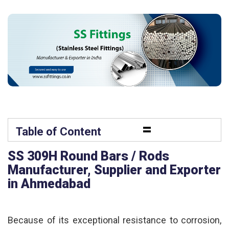
=
Table of Content
SS 309H Round Bars / Rods
Manufacturer, Supplier and Exporter
in Ahmedabad
Because of its exceptional resistance to corrosion,