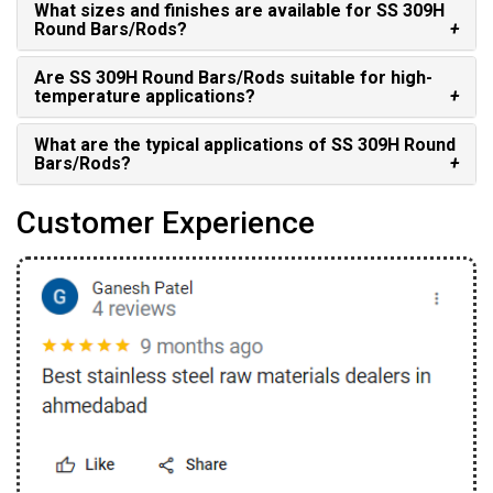
What sizes and finishes are available for SS 309H
Round Bars/Rods?
Are SS 309H Round Bars/Rods suitable for high-
temperature applications?
What are the typical applications of SS 309H Round
Bars/Rods?
Customer Experience