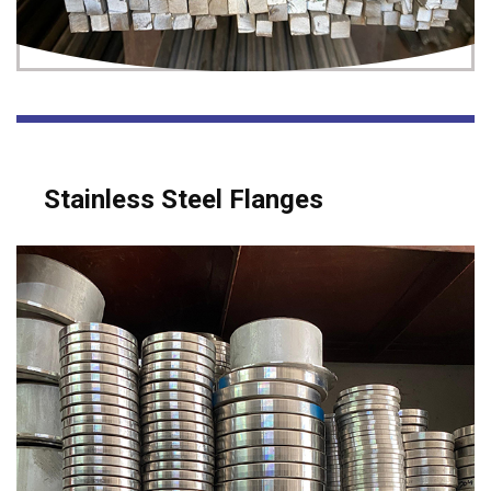
Stainless Steel Flanges