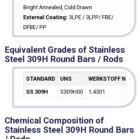
Bright Annealed, Cold Drawn
External Coating:
3LPE / 3LPP/ FBE/
DFBE/ PP
Equivalent Grades of Stainless
Steel 309H Round Bars / Rods
STANDARD
UNS
WERKSTOFF NR.
SS 309H
S309H00
1.4301
Chemical Composition of
Stainless Steel 309H Round Bars