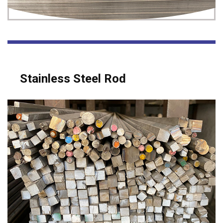
Stainless Steel Rod