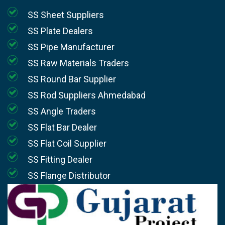
SS Sheet Suppliers
SS Plate Dealers
SS Pipe Manufacturer
SS Raw Materials Traders
SS Round Bar Supplier
SS Rod Suppliers Ahmedabad
SS Angle Traders
SS Flat Bar Dealer
SS Flat Coil Supplier
SS Fitting Dealer
SS Flange Distributor