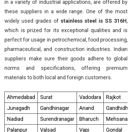
in a variety of industrial applications, are offered by
these suppliers in a wide range. One of the most
widely used grades of
stainless steel is SS 316H
,
which is prized for its exceptional qualities and is
perfect for usage in petrochemical, food processing,
pharmaceutical, and construction industries. Indian
suppliers make sure their goods adhere to global
norms and specifications, offering premium
materials to both local and foreign customers.
Ahmedabad
Surat
Vadodara
Rajkot
Junagadh
Gandhinagar
Anand
Gandhidh
Nadiad
Surendranagar
Bharuch
Mehsana
Palanpur
Valsad
Vapi
Gondal