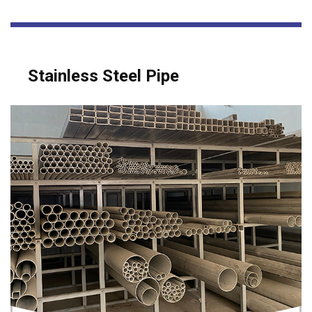
Stainless Steel Pipe