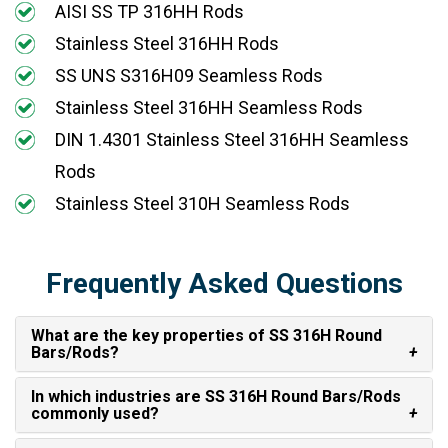
AISI SS TP 316HH Rods
Stainless Steel 316HH Rods
SS UNS S316H09 Seamless Rods
Stainless Steel 316HH Seamless Rods
DIN 1.4301 Stainless Steel 316HH Seamless
Rods
Stainless Steel 310H Seamless Rods
Frequently Asked Questions
What are the key properties of SS 316H Round
Bars/Rods?
In which industries are SS 316H Round Bars/Rods
commonly used?