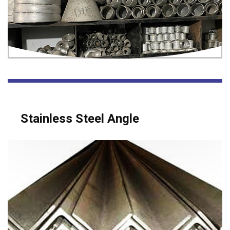
Stainless Steel Angle