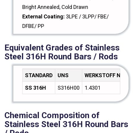
Bright Annealed, Cold Drawn
External Coating:
3LPE / 3LPP/ FBE/
DFBE/ PP
Equivalent Grades of Stainless
Steel 316H Round Bars / Rods
STANDARD
UNS
WERKSTOFF NR.
SS 316H
S316H00
1.4301
Chemical Composition of
Stainless Steel 316H Round Bars