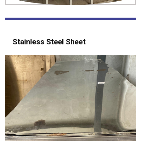
Stainless Steel Sheet