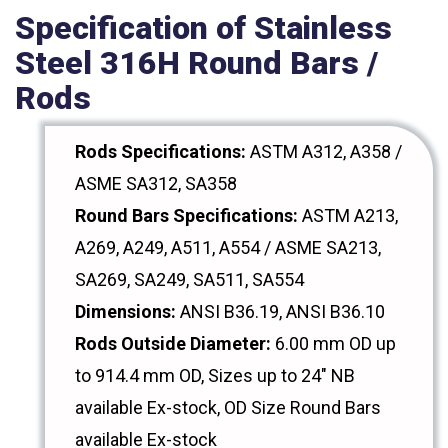
Specification of Stainless
Steel 316H Round Bars /
Rods
Rods Specifications:
ASTM A312, A358 /
ASME SA312, SA358
Round Bars Specifications:
ASTM A213,
A269, A249, A511, A554 / ASME SA213,
SA269, SA249, SA511, SA554
Dimensions:
ANSI B36.19, ANSI B36.10
Rods Outside Diameter:
6.00 mm OD up
to 914.4 mm OD, Sizes up to 24" NB
available Ex-stock, OD Size Round Bars
available Ex-stock