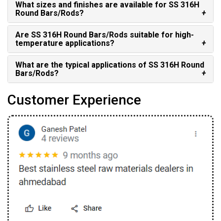
What sizes and finishes are available for SS 316H
Round Bars/Rods?
Are SS 316H Round Bars/Rods suitable for high-
temperature applications?
What are the typical applications of SS 316H Round
Bars/Rods?
Customer Experience