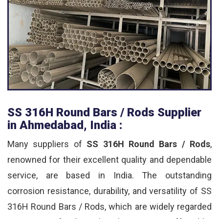
SS 316H Round Bars / Rods Supplier
in Ahmedabad, India :
Many suppliers of
SS 316H Round Bars / Rods
,
renowned for their excellent quality and dependable
service, are based in India. The outstanding
corrosion resistance, durability, and versatility of SS
316H Round Bars / Rods, which are widely regarded