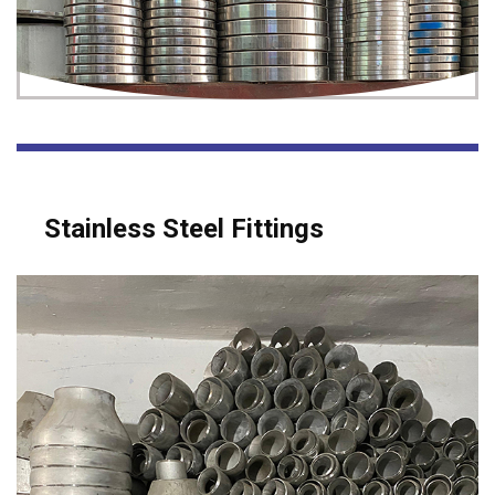
Stainless Steel Fittings