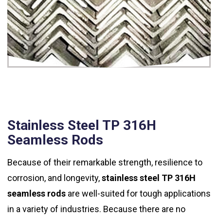
Stainless Steel TP 316H
Seamless Rods
Because of their remarkable strength, resilience to
corrosion, and longevity,
stainless steel TP 316H
seamless rods
are well-suited for tough applications
in a variety of industries. Because there are no