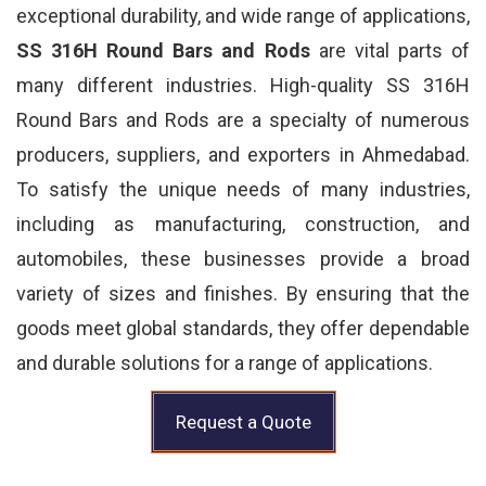
exceptional durability, and wide range of applications,
SS 316H Round Bars and Rods
are vital parts of
many different industries. High-quality SS 316H
Round Bars and Rods are a specialty of numerous
producers, suppliers, and exporters in Ahmedabad.
To satisfy the unique needs of many industries,
including as manufacturing, construction, and
automobiles, these businesses provide a broad
variety of sizes and finishes. By ensuring that the
goods meet global standards, they offer dependable
and durable solutions for a range of applications.
Request a Quote