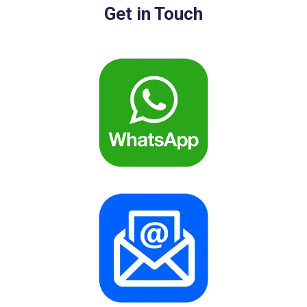
Get in Touch