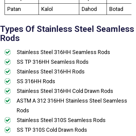
Patan
Kalol
Dahod
Botad
Types Of Stainless Steel Seamless
Rods
Stainless Steel 316HH Seamless Rods
SS TP 316HH Seamless Rods
Stainless Steel 316HH Rods
SS 316HH Rods
Stainless Steel 316HH Cold Drawn Rods
ASTM A 312 316HH Stainless Steel Seamless
Rods
Stainless Steel 310S Seamless Rods
SS TP 310S Cold Drawn Rods