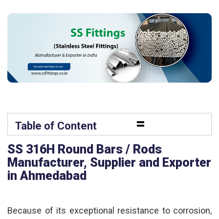
=
Table of Content
SS 316H Round Bars / Rods
Manufacturer, Supplier and Exporter
in Ahmedabad
Because of its exceptional resistance to corrosion,