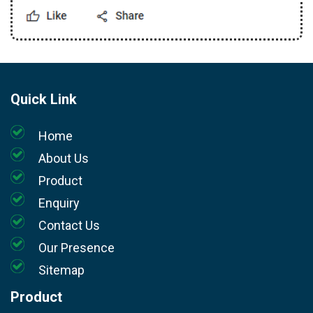
Quick Link
Home
About Us
Product
Enquiry
Contact Us
Our Presence
Sitemap
Product