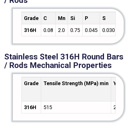
/ Rods
Grade
C
Mn
Si
P
S
Cr
316H
0.08
2.0
0.75
0.045
0.030
18.
Stainless Steel 316H Round Bars
/ Rods Mechanical Properties
Grade
Tensile Strength (MPa) min
Yield
316H
515
205