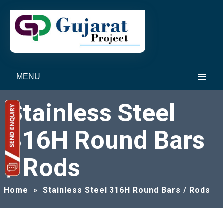
MENU
Stainless Steel
316H Round Bars
/ Rods
Home
»
Stainless Steel 316H Round Bars / Rods