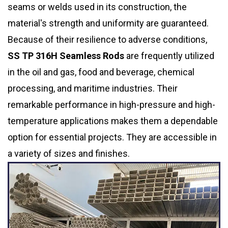
seams or welds used in its construction, the
material's strength and uniformity are guaranteed.
Because of their resilience to adverse conditions,
SS TP 316H Seamless Rods
are frequently utilized
in the oil and gas, food and beverage, chemical
processing, and maritime industries. Their
remarkable performance in high-pressure and high-
temperature applications makes them a dependable
option for essential projects. They are accessible in
a variety of sizes and finishes.