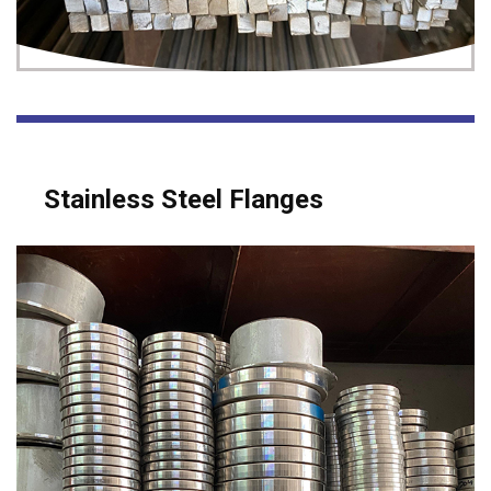
Stainless Steel Flanges