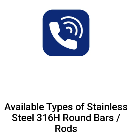
Available Types of Stainless
Steel 316H Round Bars /
Rods