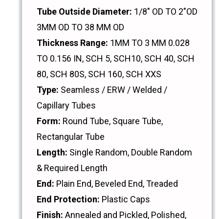
Tube Outside Diameter:
1/8" OD TO 2"OD
3MM OD TO 38 MM OD
Thickness Range:
1MM TO 3 MM 0.028
TO 0.156 IN, SCH 5, SCH10, SCH 40, SCH
80, SCH 80S, SCH 160, SCH XXS
Type:
Seamless / ERW / Welded /
Capillary Tubes
Form:
Round Tube, Square Tube,
Rectangular Tube
Length:
Single Random, Double Random
& Required Length
End:
Plain End, Beveled End, Treaded
End Protection:
Plastic Caps
Finish:
Annealed and Pickled, Polished,